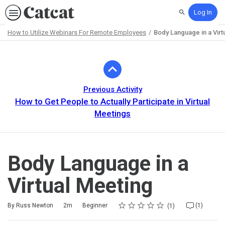
Log In
Search
How to Utilize Webinars For Remote Employees
Body Language in a Virt
Path
Outline
Previous Activity
How to Get People to Actually Participate in Virtual
Meetings
Body Language in a
Virtual Meeting
Rating
1 star
2 stars
3 stars
4 stars
5 stars
Duration
Difficulty
Average rating: 5.0
1 review
1 comment
By Russ Newton
2m
Beginner
(1)
1