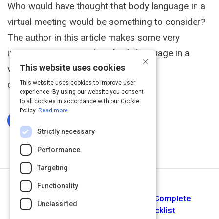
Who would have thought that body language in a
virtual meeting would be something to consider?
The author in this article makes some very
interesting points on how body language in a
×
This website uses cookies
virtual meeting can help to improve
communication.
This website uses cookies to improve user
experience. By using our website you consent
to all cookies in accordance with our Cookie
Policy.
Read more
Log In To Complete
Strictly necessary
Performance
Targeting
Functionality
Next Activity
Webinar Production Essentials: A Complete
Unclassified
Technology & Equipment Checklist