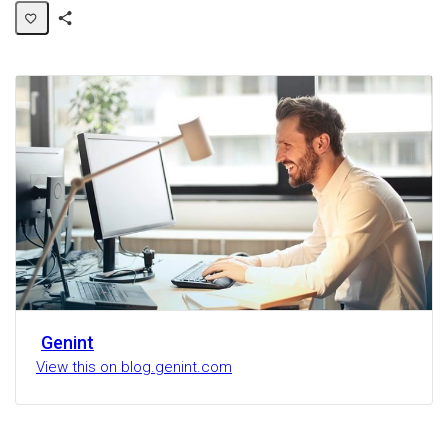
Share
Activity
Genint
View this on blog.genint.com