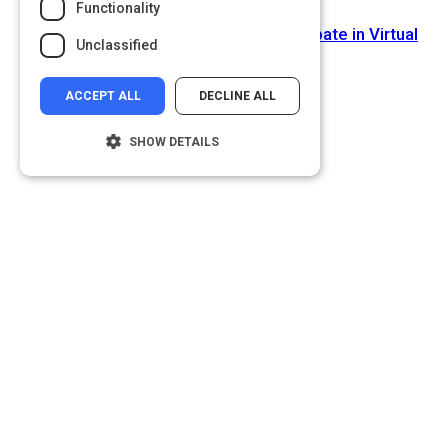
Functionality
Next Activity
How to Get People to Actually Participate in Virtual
Unclassified
Meetings
ACCEPT ALL
DECLINE ALL
SHOW DETAILS
Strictly necessary
Performance
Targeting
Functionality
Unclassified
Strictly necessary cookies allow core
website functionality such as user login and
account management. The website cannot
be used properly without strictly necessary
cookies.
Name
Provider
/
Domain
__cf_bm
Cloudflare Inc.
.glassdoor.com