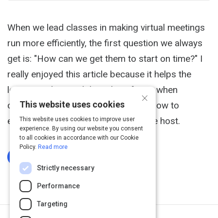
When we lead classes in making virtual meetings
run more efficiently, the first question we always
get is: "How can we get them to start on time?" I
really enjoyed this article because it helps the
learner understand the value of time when
×
This website uses cookies
conducting webinars. Great tips on how to
eliminate any time constraints for the host.
This website uses cookies to improve user
experience. By using our website you consent
to all cookies in accordance with our Cookie
Policy.
Read more
Log In To Complete
Strictly necessary
Performance
Targeting