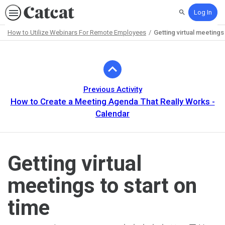
Log In
Search
How to Utilize Webinars For Remote Employees
Getting virtual meetings 
Path
Outline
Previous Activity
How to Create a Meeting Agenda That Really Works -
Calendar
Getting virtual
meetings to start on
time