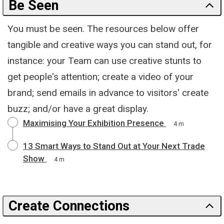
Be Seen
You must be seen. The resources below offer
tangible and creative ways you can stand out, for
instance: your Team can use creative stunts to
get people's attention; create a video of your
brand; send emails in advance to visitors' create
buzz; and/or have a great display.
Maximising Your Exhibition Presence
4 m
13 Smart Ways to Stand Out at Your Next Trade
Show
4 m
Create Connections