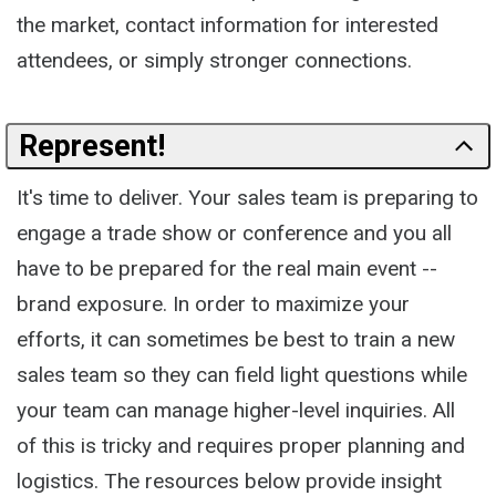
the market, contact information for interested
attendees, or simply stronger connections.
Represent!
It's time to deliver. Your sales team is preparing to
engage a trade show or conference and you all
have to be prepared for the real main event --
brand exposure. In order to maximize your
efforts, it can sometimes be best to train a new
sales team so they can field light questions while
your team can manage higher-level inquiries. All
of this is tricky and requires proper planning and
logistics. The resources below provide insight