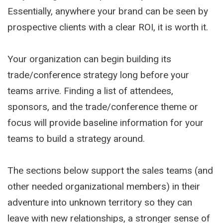
Essentially, anywhere your brand can be seen by
prospective clients with a clear ROI, it is worth it.
Your organization can begin building its
trade/conference strategy long before your
teams arrive. Finding a list of attendees,
sponsors, and the trade/conference theme or
focus will provide baseline information for your
teams to build a strategy around.
The sections below support the sales teams (and
other needed organizational members) in their
adventure into unknown territory so they can
leave with new relationships, a stronger sense of