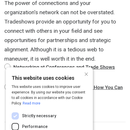
The power of connections and your
organization's network can not be overstated.
Tradeshows provide an opportunity for you to
connect with others in your field and see
opportunities for partnerships and strategic
alignment. Although it is a tedious web to
maneuver, it is well worth it in the end.
Networking at Conferences and Trade Shows
×
3 m
This website uses cookies
Networking at Trade Shows: This is How You Can
This website uses cookies to improve user
experience. By using our website you consent
Make it Work
3 m
to all cookies in accordance with our Cookie
Policy.
Read more
Strictly necessary
Performance