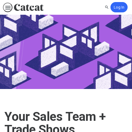
Log In
Search
Your Sales Team +
Trade Shows