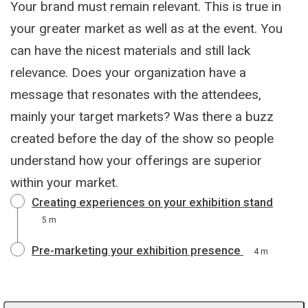
Your brand must remain relevant. This is true in
your greater market as well as at the event. You
can have the nicest materials and still lack
relevance. Does your organization have a
message that resonates with the attendees,
mainly your target markets? Was there a buzz
created before the day of the show so people
understand how your offerings are superior
within your market.
Creating experiences on your exhibition stand
5 m
Pre-marketing your exhibition presence
4 m