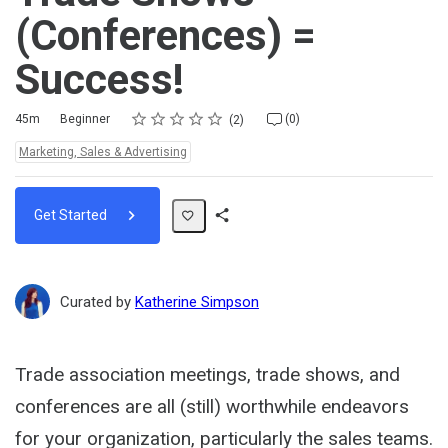
(Conferences) =
Success!
Rating
1 star
2 stars
3 stars
4 stars
5 stars
Duration
Difficulty
Average rating: 5.0
2 reviews
No comments
45m
Beginner
(0)
2
Topics:
Marketing, Sales & Advertising
Get Started
Share
Path
Curated by
Katherine Simpson
Trade association meetings, trade shows, and
conferences are all (still) worthwhile endeavors
for your organization, particularly the sales teams.