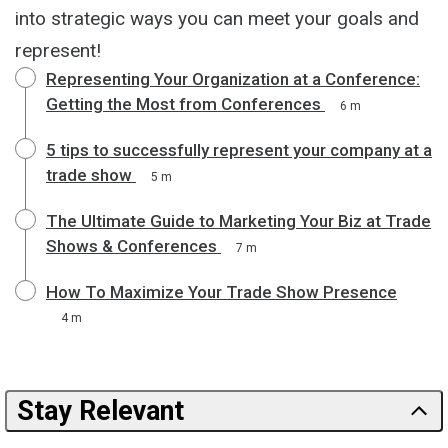
into strategic ways you can meet your goals and
represent!
Representing Your Organization at a Conference:
Getting the Most from Conferences
6 m
5 tips to successfully represent your company at a
trade show
5 m
The Ultimate Guide to Marketing Your Biz at Trade
Shows & Conferences
7 m
How To Maximize Your Trade Show Presence
4 m
Stay Relevant