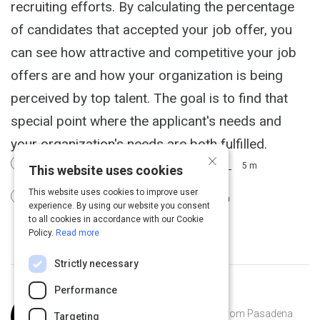
recruiting efforts. By calculating the percentage
of candidates that accepted your job offer, you
can see how attractive and competitive your job
offers are and how your organization is being
perceived by top talent. The goal is to find that
special point where the applicant's needs and
your organization's needs are both fulfilled.
×
Job Offer Acceptance Rate Metrics
5 m
This website uses cookies
This website uses cookies to improve user
KPI #4: Offer Acceptance Rate
2 m
experience. By using our website you consent
to all cookies in accordance with our Cookie
Policy.
Read more
Strictly necessary
Performance
Curated by
Joss Ellison
Joss Ellison is a software engineer from Pasadena
Targeting