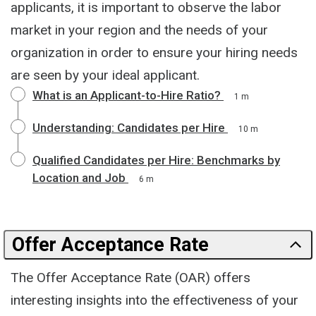
applicants, it is important to observe the labor
market in your region and the needs of your
organization in order to ensure your hiring needs
are seen by your ideal applicant.
What is an Applicant-to-Hire Ratio?
1 m
Understanding: Candidates per Hire
10 m
Qualified Candidates per Hire: Benchmarks by
Location and Job
6 m
Offer Acceptance Rate
The Offer Acceptance Rate (OAR) offers
interesting insights into the effectiveness of your