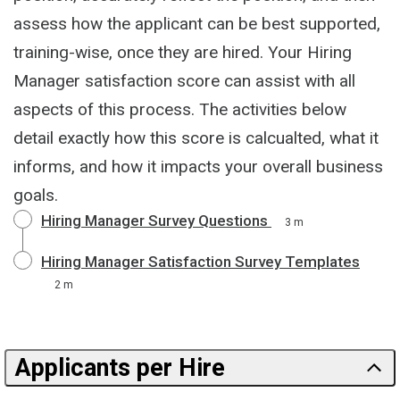
assess how the applicant can be best supported,
training-wise, once they are hired. Your Hiring
Manager satisfaction score can assist with all
aspects of this process. The activities below
detail exactly how this score is calcualted, what it
informs, and how it impacts your overall business
goals.
Hiring Manager Survey Questions
3 m
Hiring Manager Satisfaction Survey Templates
2 m
Applicants per Hire