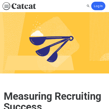
Log In
Search
Measuring Recruiting
Success