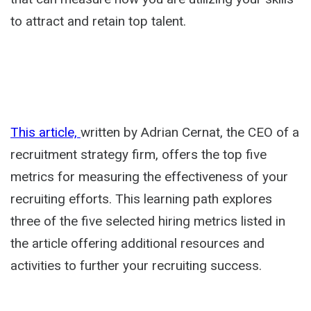
to attract and retain top talent.
This article,
written by Adrian Cernat, the CEO of a
recruitment strategy firm, offers the top five
metrics for measuring the effectiveness of your
recruiting efforts. This learning path explores
three of the five selected hiring metrics listed in
the article offering additional resources and
activities to further your recruiting success.