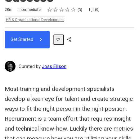
Rating
1 star
2 stars
3 stars
4 stars
5 stars
Duration
Difficulty
Average rating: 5.0
3 reviews
No comments
28m
Intermediate
(0)
3
Topics:
HR & Organizational Development
Get Started
Share
Path
Curated by
Joss Ellison
Most training and development specialists
develop a keen eye for talent and create strategic
ways to fit the right person in the right position.
Recruitment is a team effort that requires insight
and technical know-how. Luckily there are metrics
that can measure how you are utilizing your skills