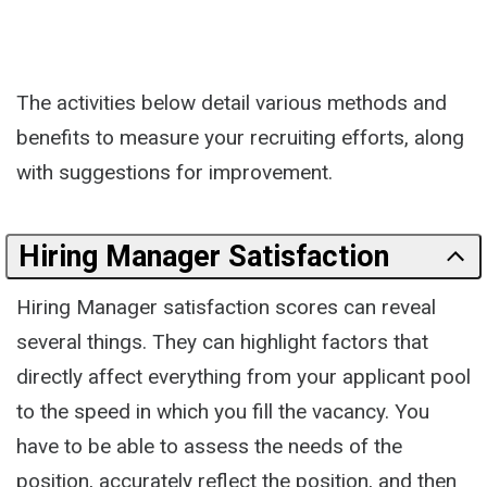
The activities below detail various methods and
benefits to measure your recruiting efforts, along
with suggestions for improvement.
Hiring Manager Satisfaction
Hiring Manager satisfaction scores can reveal
several things. They can highlight factors that
directly affect everything from your applicant pool
to the speed in which you fill the vacancy. You
have to be able to assess the needs of the
position, accurately reflect the position, and then