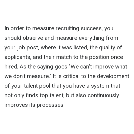
In order to measure recruiting success, you
should observe and measure everything from
your job post, where it was listed, the quality of
applicants, and their match to the position once
hired. As the saying goes "We can't improve what
we don't measure." It is critical to the development
of your talent pool that you have a system that
not only finds top talent, but also continuously
improves its processes.