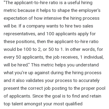
"The applicant-to-hire ratio is a useful hiring
metric because it helps to shape the employer’s
expectation of how intensive the hiring process
will be. If a company wants to hire two sales
representatives, and 100 applicants apply for
these positions, then the applicant-to-hire ratio
would be 100 to 2, or 50 to 1. In other words, for
every 50 applicants, the job receives, 1 individual,
will be hired." This metric helps you understand
what you're up against during the hiring process
and it also validates your process to accurately
present the correct job posting to the proper pool
of applicants. Since the goal is to find and retain
top talent amongst your most qualified