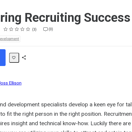
ing Recruiting Success
Rating
1 star
2 stars
3 stars
4 stars
5 stars
(0)
3
Development
Share
Path
Joss Ellison
and development specialists develop a keen eye for ta
to fit the right person in the right position. Recruitmen
uires insight and technical know-how. Luckily there are