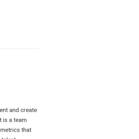
lent and create
t is a team
 metrics that