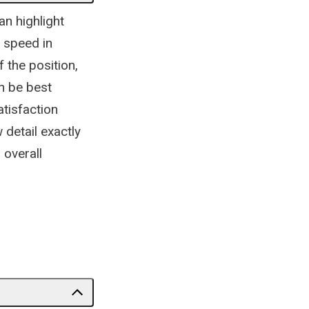
an highlight
e speed in
 the position,
an be best
atisfaction
 detail exactly
 overall