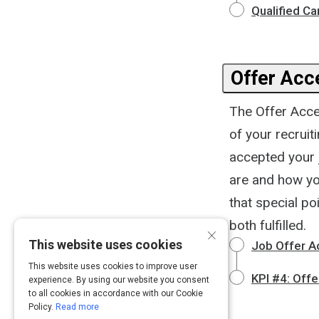
Qualified C
Offer Acc
The Offer Accep
of your recruit
accepted your 
are and how you
that special po
both fulfilled.
×
This website uses cookies
Job Offer A
This website uses cookies to improve user
KPI #4: Off
experience. By using our website you consent
to all cookies in accordance with our Cookie
Policy.
Read more