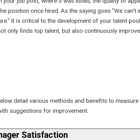
 your job post, where it was listed, the quality of appl
the position once hired. As the saying goes "We can't
e." It is critical to the development of your talent poo
ot only finds top talent, but also continuously improve
below detail various methods and benefits to measure 
 with suggestions for improvement.
nager Satisfaction