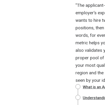
"The applicant-
employer’s expe
wants to hire t
positions, then
words, for every
metric helps yo
also validates 
proper pool of 
your most quali
region and the 
seen by your id
What is an A
Understandi