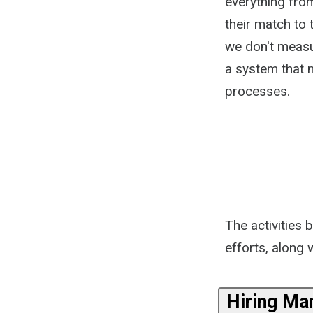
everything from
their match to 
we don't measur
a system that n
processes.
The activities 
efforts, along
Hiring Ma