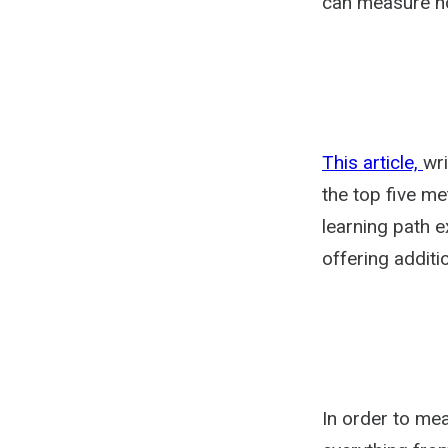
can measure how
This article,
wri
the top five me
learning path ex
offering additi
In order to me