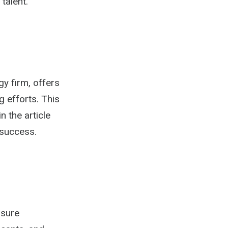
talent.
gy firm, offers
g efforts. This
n the article
 success.
asure