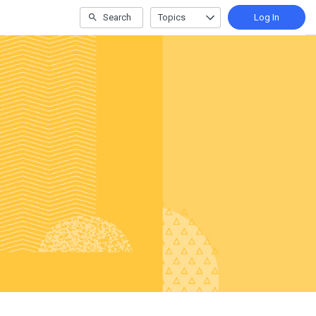
Search
Topics
Log In