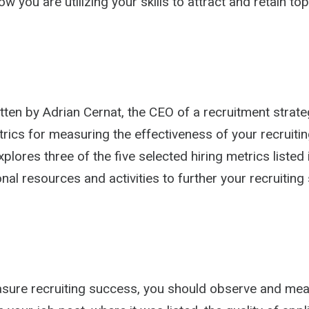
 you are utilizing your skills to attract and retain top 
tten by Adrian Cernat, the CEO of a recruitment strate
trics for measuring the effectiveness of your recruitin
plores three of the five selected hiring metrics listed i
onal resources and activities to further your recruiting
asure recruiting success, you should observe and me