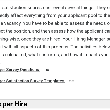
satisfaction scores can reveal several things. They c
rectly affect everything from your applicant pool to th
the vacancy. You have to be able to assess the needs of
ect the position, and then assess how the applicant c
ning-wise, once they are hired. Your Hiring Manager s
t with all aspects of this process. The activities below
is calcualted, what it informs, and how it impacts your
.
ger Survey Questions
3 m
ger Satisfaction Survey Templates
2 m
 per Hire