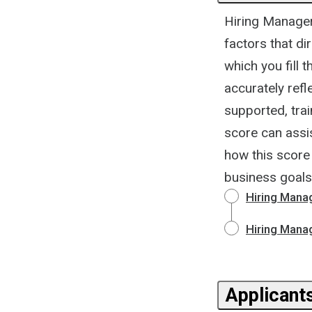
Hiring Manager 
factors that di
which you fill 
accurately refl
supported, trai
score can assis
how this score 
business goals
Hiring Mana
Hiring Mana
Applicants