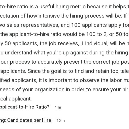
to-hire ratio is a useful hiring metric because it helps
ctation of how intensive the hiring process will be. I
wo sales representatives, and 100 applicants apply fo
 the applicant-to-hire ratio would be 100 to 2, or 50 to 
 50 applicants, the job receives, 1 individual, will be h
u understand what you're up against during the hiring
your process to accurately present the correct job pos
applicants. Since the goal is to find and retain top ta
fied applicants, it is important to observe the labor m
needs of your organization in order to ensure your hi
eal applicant.
pplicant-to-Hire Ratio?
1 m
ng: Candidates per Hire
10 m