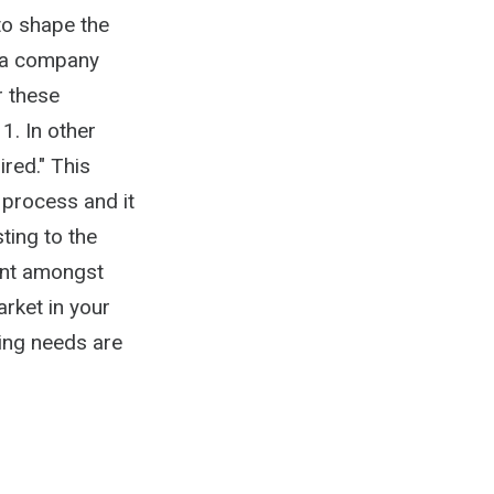
 to shape the
f a company
r these
1. In other
ired." This
 process and it
ting to the
lent amongst
arket in your
ring needs are