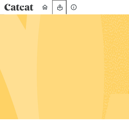
Home
My
About
Learning
Us