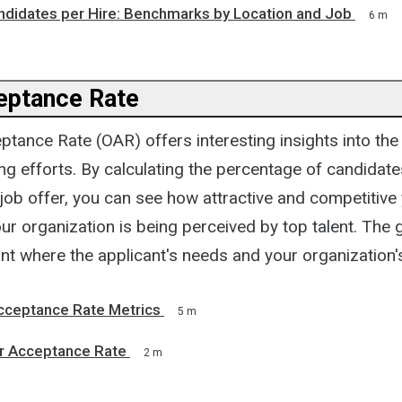
andidates per Hire: Benchmarks by Location and Job
6 m
eptance Rate
tance Rate (OAR) offers interesting insights into the
ing efforts. By calculating the percentage of candidate
job offer, you can see how attractive and competitive 
r organization is being perceived by top talent. The go
int where the applicant's needs and your organization
cceptance Rate Metrics
5 m
er Acceptance Rate
2 m