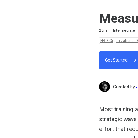
Measur
Duration
Difficulty
Average rating: 5.0
3 reviews
No comments
28m
Intermediate
Topics:
HR & Organizational 
Get Started
Curated by
Most training 
strategic ways 
effort that req