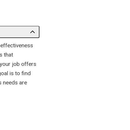
 effectiveness
s that
your job offers
al is to find
's needs are