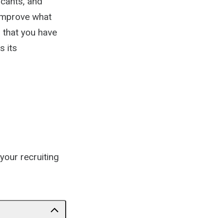
icants, and
 improve what
l that you have
s its
your recruiting