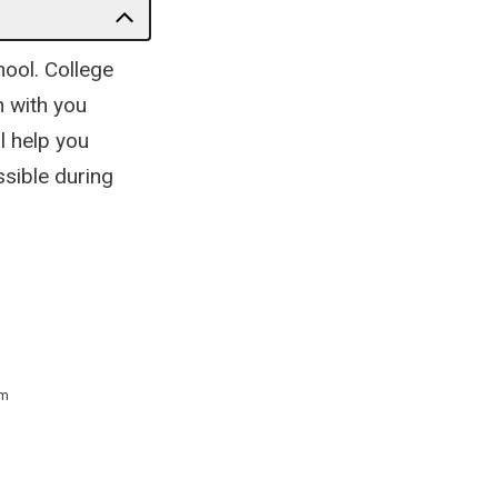
hool. College
n with you
l help you
ssible during
 m