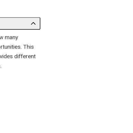
now many
rtunities. This
vides different
.