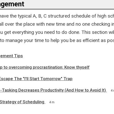
agement
ave the typical A, B, C structured schedule of high sc
ll over the place with new time and no one checking i
 get everything you need to do done. This section wil
to manage your time to help you be as efficient as po
ement Tips
ep to overcoming procrastination: Know thyself
scape The "I'll Start Tomorrow" Trap
-Tasking Decreases Productivity (And How to Avoid It)
4
Strategy of Scheduling
4 m