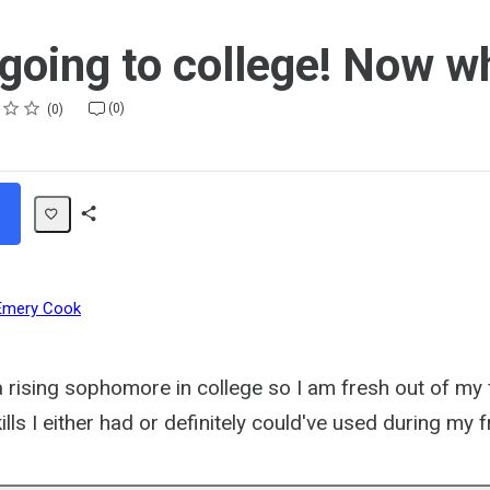
 going to college! Now w
(0)
0
Share
Path
Emery Cook
a rising sophomore in college so I am fresh out of my
ills I either had or definitely could've used during my