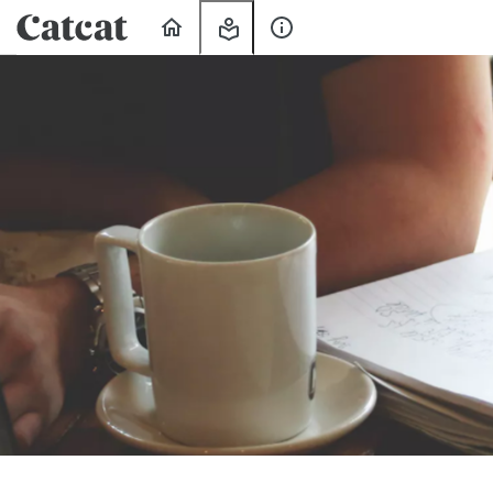
Home
My
About
Learning
Us