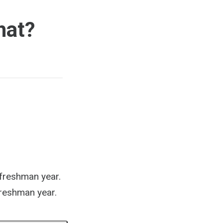
hat?
 freshman year.
 freshman year.