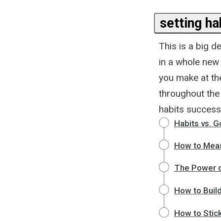
setting ha
This is a big d
in a whole new 
you make at th
throughout the 
habits successf
Habits vs. G
How to Meas
The Power o
How to Build
How to Stick