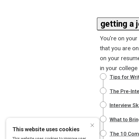
getting a 
You're on your
that you are o
on your resumé
in your colleg
Tips for Wr
The Pre-Inte
Interview Sk
What to Brin
×
This website uses cookies
The 10 Comm
This website uses cookies to improve user