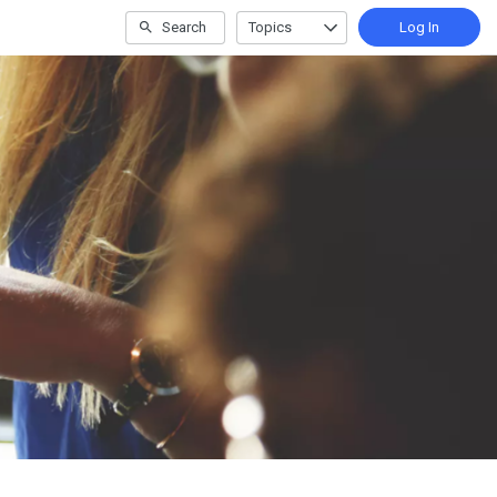
Search
Topics
Log In