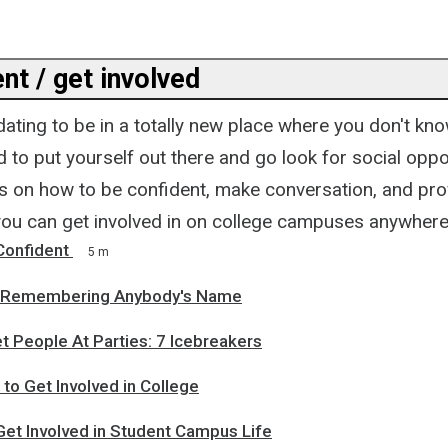
nt / get involved
idating to be in a totally new place where you don't k
rd to put yourself out there and go look for social oppo
s on how to be confident, make conversation, and pro
you can get involved in on college campuses anywhere
onfident
5 m
or Remembering Anybody's Name
 People At Parties: 7 Icebreakers
to Get Involved in College
Get Involved in Student Campus Life