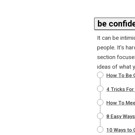
be confide
It can be intim
people. It's ha
section focuse
ideas of what 
How To Be C
4 Tricks F
How To Meet
8 Easy Ways 
10 Ways to 