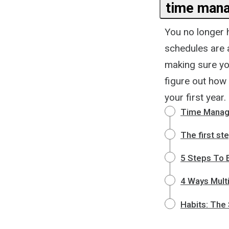
time man
You no longer h
schedules are a
making sure you
figure out how 
your first year.
Time Manag
The first st
5 Steps To E
4 Ways Multi
Habits: The 