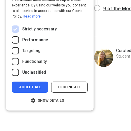
experience. By using our website you consent
9 of the Mo
to all cookies in accordance with our Cookie
Policy.
Read more
Strictly necessary
Performance
Curate
Targeting
Student
Functionality
Unclassified
ACCEPT ALL
DECLINE ALL
SHOW DETAILS
Strictly necessary
Performance
Targeting
Functionality