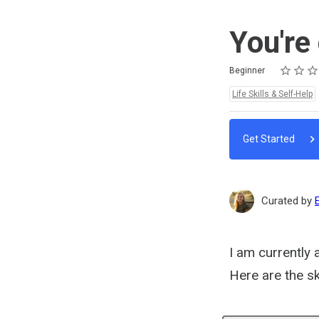
You're
Rating
1 star
2 stars
3 stars
4 stars
5 stars
Difficulty
Average rating: 0
No reviews
No comments
Beginner
Topics:
Life Skills & Self-Help
Get Started
Curated by
I am currently 
Here are the sk