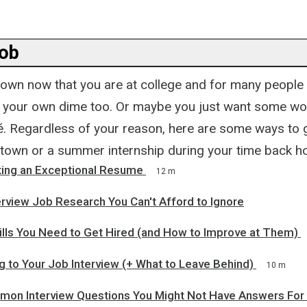
job
 own now that you are at college and for many people
n your own dime too. Or maybe you just want some wo
. Regardless of your reason, here are some ways to g
e town or a summer internship during your time back h
iting an Exceptional Resume
12 m
rview Job Research You Can't Afford to Ignore
ills You Need to Get Hired (and How to Improve at Them)
g to Your Job Interview (+ What to Leave Behind)
10 m
on Interview Questions You Might Not Have Answers For