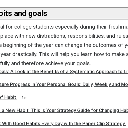
bits and goals
eal for college students especially during their freshm
place with new distractions, responsibilities, and rule
e beginning of the year can change the outcomes of y
year drastically. This will help you learn how to make
ully and therefore achieve your goals.
oals: A Look at the Benefits of a Systematic Approach to Li
ure Progress in Your Personal Goals: Daily, Weekly and Mo
f Habit
2 m
 a New Habit: This is Your Strategy Guide for Changing Hab
 With Good Habits Every Day with the Paper Clip Strategy