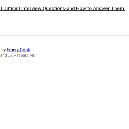
st Difficult Interview Questions-and How to Answer Them
d by
Emery Cook
 and UX Researcher.