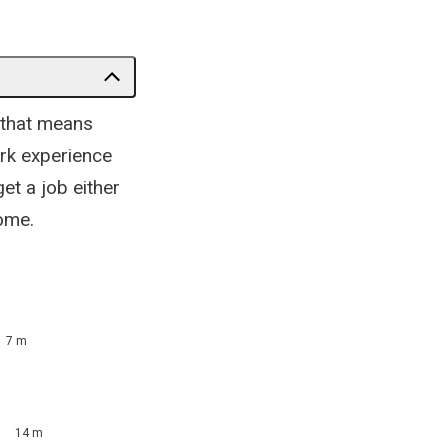
 that means
rk experience
et a job either
ome.
7 m
14 m