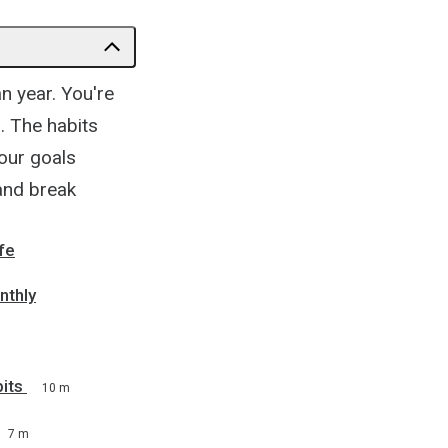
an year. You're
s. The habits
our goals
 and break
fe
nthly
its
10 m
7 m