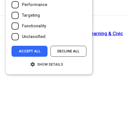
Performance
Targeting
Functionality
Return to Path
Assistant To The Director of Service Learning & Civic
Unclassified
Engagement
ACCEPT ALL
DECLINE ALL
SHOW DETAILS
Strictly necessary
Performance
Targeting
Functionality
Unclassified
Strictly necessary cookies allow core
website functionality such as user login and
account management. The website cannot
be used properly without strictly necessary