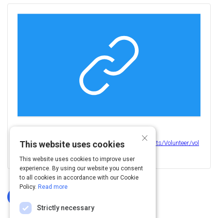
Activity
×
View this on
https://www.calvertparks.org/resources/Documents/Volunteer/vol
This website uses cookies
unteer%20dress%20code.pdf
This website uses cookies to improve user
experience. By using our website you consent
to all cookies in accordance with our Cookie
Policy.
Read more
Log In To Complete
Strictly necessary