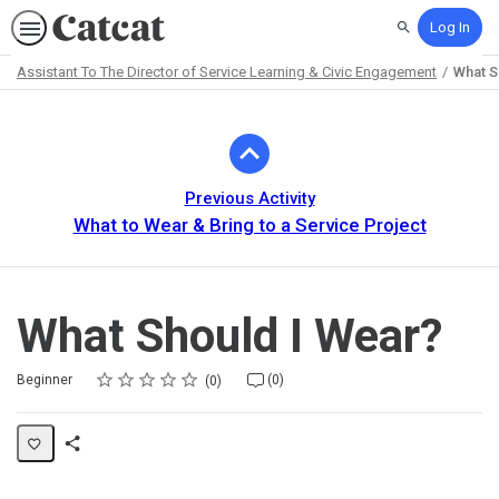
Log In
Search
Assistant To The Director of Service Learning & Civic Engagement
What S
Path
Outline
Previous Activity
What to Wear & Bring to a Service Project
What Should I Wear?
Rating
1 star
2 stars
3 stars
4 stars
5 stars
Difficulty
Average rating: 0
No reviews
No comments
Beginner
(0)
0
Share