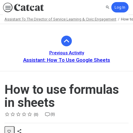
Log In
Search
Assistant To The Director of Service Learning & Civic Engagement
How to
Path
Outline
Previous Activity
Assistant: How To Use Google Sheets
How to use formulas
in sheets
Rating
1 star
2 stars
3 stars
4 stars
5 stars
Average rating: 0
No reviews
No comments
(0)
0