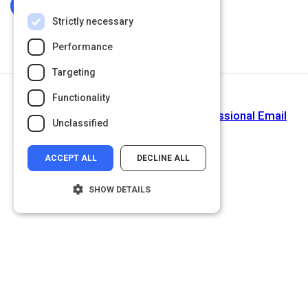
Log In To Complete
Strictly necessary
Performance
Targeting
Functionality
Next Activity
Tips on How to Write and Send Professional Email
Unclassified
Messages
ACCEPT ALL
DECLINE ALL
SHOW DETAILS
Strictly necessary
Performance
Targeting
Functionality
Unclassified
Strictly necessary cookies allow core