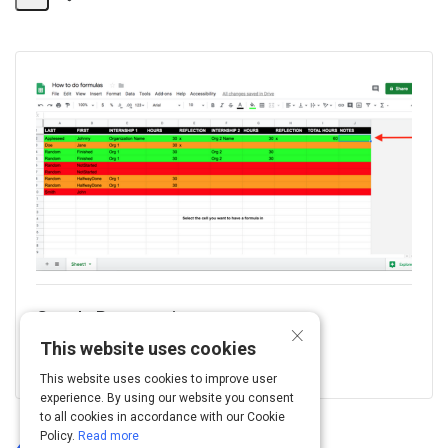
Share
Activity
Google Presentation
×
This website uses cookies
Log In To View
This website uses cookies to improve user
experience. By using our website you consent
to all cookies in accordance with our Cookie
Policy.
Read more