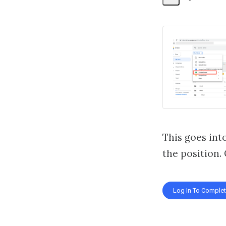
Share
Activity
This goes into
the position.
Log In To Comple