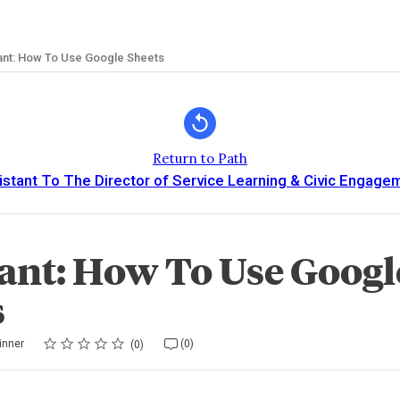
ant: How To Use Google Sheets
Return to Path
istant To The Director of Service Learning & Civic Engage
tant: How To Use Googl
s
Rating
1 star
2 stars
3 stars
4 stars
5 stars
inner
(0)
0