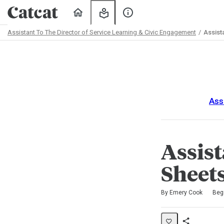
Home
My
About
Learning
Us
Assistant To The Director of Service Learning & Civic Engagement
Assist
Path
Outline
Ass
Assis
Sheet
Difficulty
Average rating: 0
No reviews
No comments
By Emery Cook
Beg