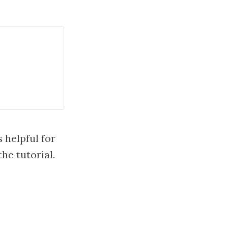
s helpful for
he tutorial.