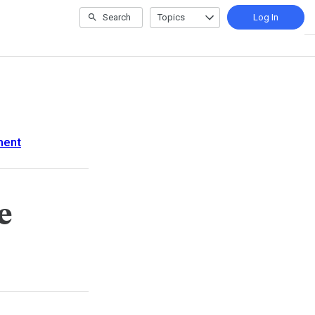
Search
Topics
Log In
ment
e