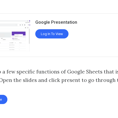
Google Presentation
Log In To View
 a few specific functions of Google Sheets that i
 Open the slides and click present to go through t
te