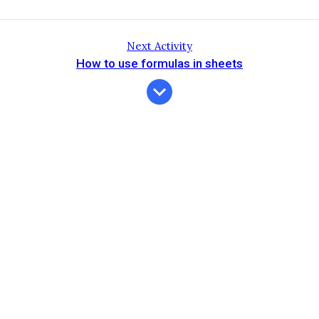
Next Activity
How to use formulas in sheets