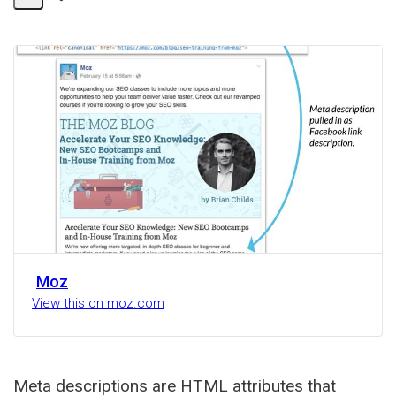
Share
Activity
Moz
View this on moz.com
Meta descriptions are HTML attributes that