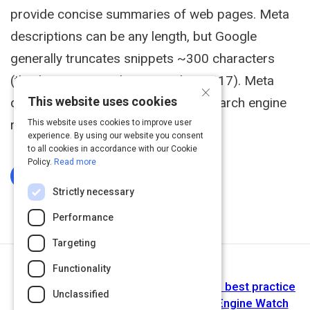
provide concise summaries of web pages. Meta
descriptions can be any length, but Google
generally truncates snippets ~300 characters
(this limit increased in December 2017). Meta
×
This website uses cookies
description tags, while not tied to search engine
rankings can have a...
This website uses cookies to improve user
experience. By using our website you consent
to all cookies in accordance with our Cookie
Policy.
Read more
Log In To Complete
Strictly necessary
Performance
Targeting
Functionality
Next Activity
Writing SEO meta descriptions in 2018: best practice
Unclassified
across mobile and desktop - Search Engine Watch