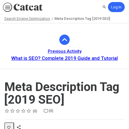
Log In
Search
Search Engine Optimization
Meta Description Tag [2019 SEO]
Path
Outline
Previous Activity
What is SEO? Complete 2019 Guide and Tutorial
Meta Description Tag
[2019 SEO]
Rating
1 star
2 stars
3 stars
4 stars
5 stars
Average rating: 0
No reviews
No comments
(0)
0