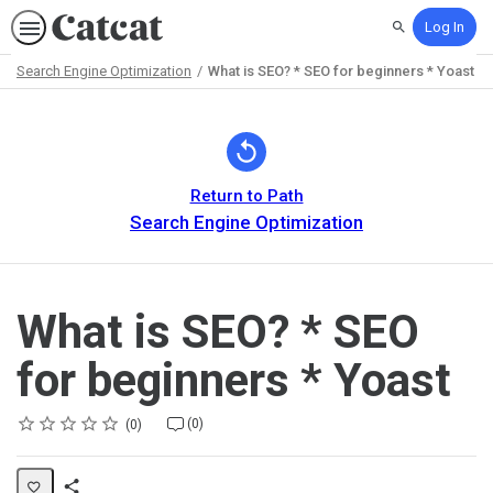
Log In
Search
Search Engine Optimization
What is SEO? * SEO for beginners * Yoast
Path
Outline
Return to Path
Search Engine Optimization
What is SEO? * SEO
for beginners * Yoast
Rating
1 star
2 stars
3 stars
4 stars
5 stars
Average rating: 0
No reviews
No comments
(0)
0