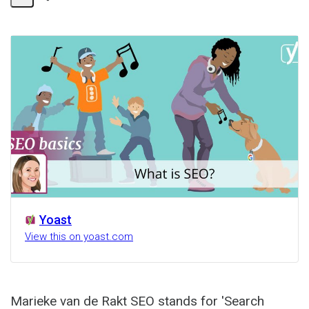
Share
Activity
Yoast
View this on yoast.com
Marieke van de Rakt SEO stands for 'Search