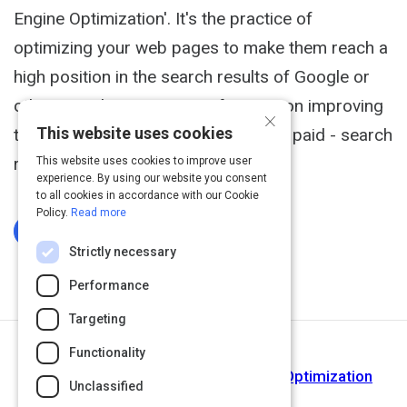
Engine Optimization'. It's the practice of
optimizing your web pages to make them reach a
high position in the search results of Google or
other search engines. SEO focuses on improving
×
This website uses cookies
the rankings in the organic - aka non paid - search
results.
This website uses cookies to improve user
experience. By using our website you consent
to all cookies in accordance with our Cookie
Policy.
Read more
Log In To Complete
Strictly necessary
Performance
Targeting
Functionality
Next Activity
What Is SEO? Here's Search Engine Optimization
Unclassified
Defined by 60 Experts