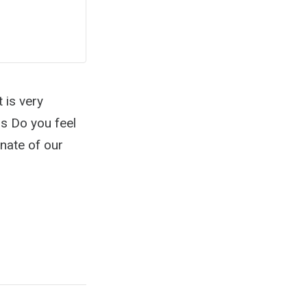
t is very
ns Do you feel
nate of our