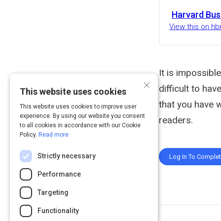
Harvard Bus
View this on hb
It is impossible
×
difficult to ha
This website uses cookies
that you have 
This website uses cookies to improve user
experience. By using our website you consent
readers.
to all cookies in accordance with our Cookie
Policy.
Read more
Strictly necessary
Log In To Comple
Performance
Targeting
Functionality