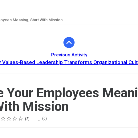
oyees Meaning, Start With Mission
Previous Activity
 Values-Based Leadership Transforms Organizational Cult
e Your Employees Meani
With Mission
ing
tar
tars
tars
tars
tars
(0)
2