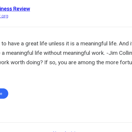
iness Review
r.org
 to have a great life unless it is a meaningful life. And i
ve a meaningful life without meaningful work. -Jim Colli
work worth doing? If so, you are among the more fortu
te