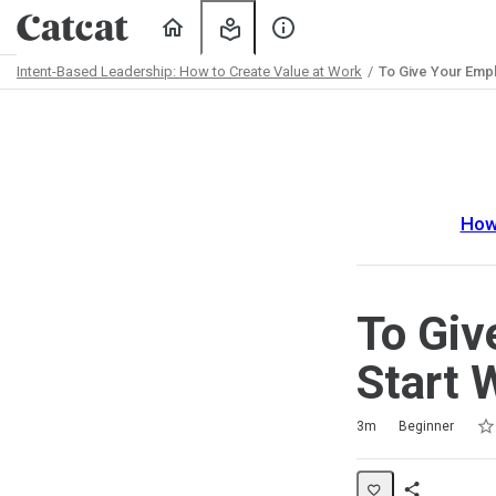
Home
My
About
Learning
Us
Intent-Based Leadership: How to Create Value at Work
To Give Your Empl
Path
Outline
How
To Giv
Start 
Rat
1 s
2 s
3 s
4 s
5 s
Duration
Difficulty
Average rating: 5.0
2 reviews
No comments
3m
Beginner