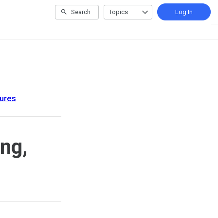
Search
Topics
Log In
ures
ng,