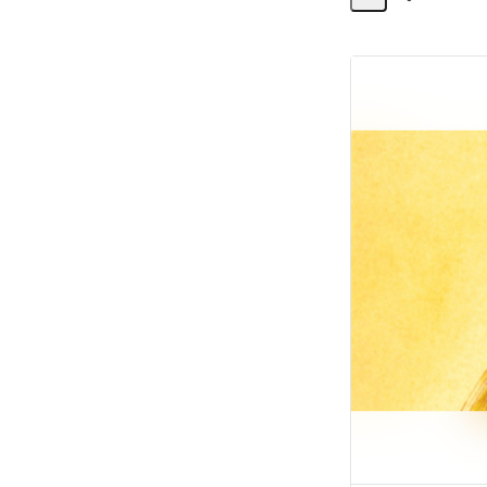
Share
Activity