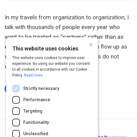
In my travels from organization to organization, I
talk with thousands of people every year who
want to be treated as “partners” rather than as
×
employees. They want information to flow up as
This website uses cookies
well as down. But, oftentimes, leaders do not
This website uses cookies to improve user
experience. By using our website you consent
want to give up control.
to all cookies in accordance with our Cookie
Policy.
Read more
Strictly necessary
Log In To Complete
Performance
Targeting
Functionality
Next Activity
Unclassified