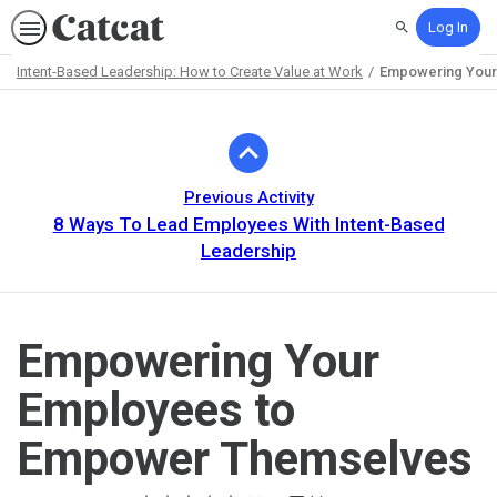
Log In
Search
Intent-Based Leadership: How to Create Value at Work
Empowering Your
Path
Outline
Previous Activity
8 Ways To Lead Employees With Intent-Based
Leadership
Empowering Your
Employees to
Empower Themselves