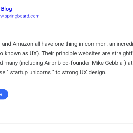
 Blog
ww.springboard.com
, and Amazon all have one thing in common: an incredi
so known as UX). Their principle websites are straigh
nd many (including Airbnb co-founder Mike Gebbia ) att
e " startup unicorns " to strong UX design.
te