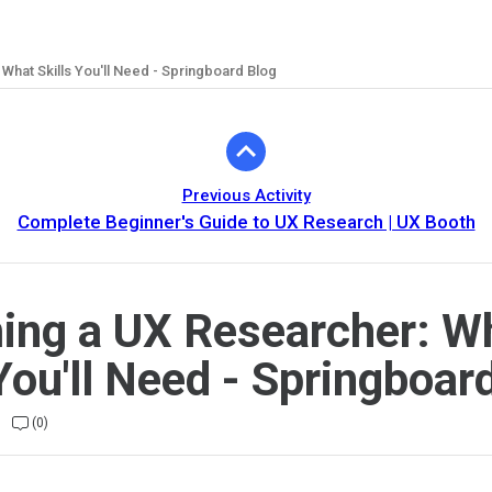
hat Skills You'll Need - Springboard Blog
Previous Activity
Complete Beginner's Guide to UX Research | UX Booth
ng a UX Researcher: W
 You'll Need - Springboar
(0)