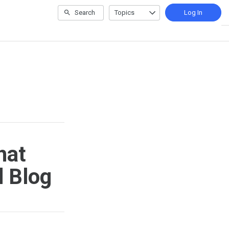
Search
Topics
Log In
hat
d Blog