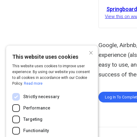
Springboard
View this on w
Google, Airbnb
×
experience (al
This website uses cookies
easy to use, a
This website uses cookies to improve user
experience. By using our website you consent
success of thes
to all cookies in accordance with our Cookie
Policy.
Read more
Strictly necessary
Log In To Comple
Performance
Targeting
Functionality