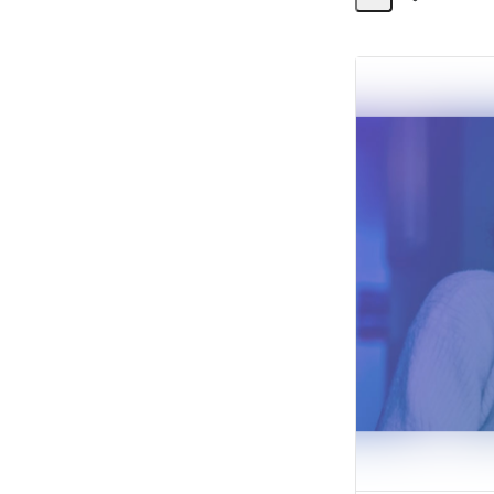
Share
Activity