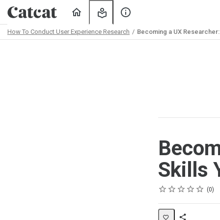
Home
My
About
Learning
Us
How To Conduct User Experience Research
Becoming a UX Researcher: W
Path
Outline
Becomi
Skills
Rating
1 star
2 stars
3 stars
4 stars
5 stars
Average rating: 0
No reviews
No comments
0