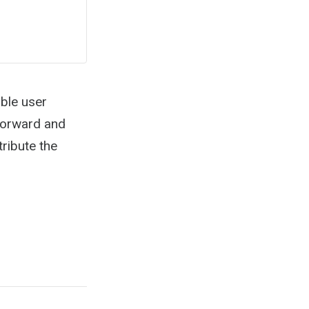
ble user
tforward and
ribute the