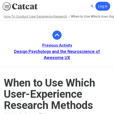
Log In
Search
How To Conduct User Experience Research
When to Use Which User-Ex
Path
Outline
Previous Activity
Design Psychology and the Neuroscience of
Awesome UX
When to Use Which
User-Experience
Research Methods