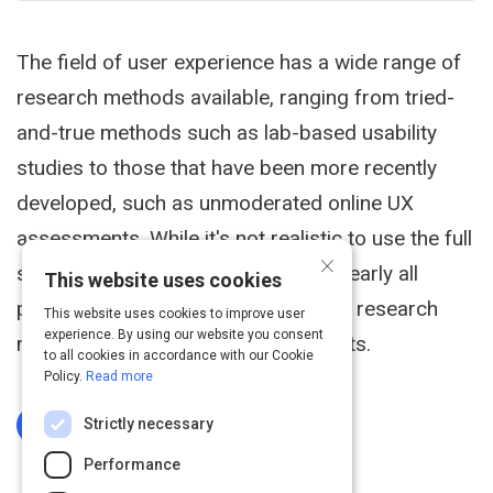
The field of user experience has a wide range of
research methods available, ranging from tried-
and-true methods such as lab-based usability
studies to those that have been more recently
developed, such as unmoderated online UX
assessments. While it's not realistic to use the full
×
set of methods on a given project, nearly all
This website uses cookies
projects would benefit from multiple research
This website uses cookies to improve user
experience. By using our website you consent
methods and from combining insights.
to all cookies in accordance with our Cookie
Policy.
Read more
Strictly necessary
Log In To Complete
Performance