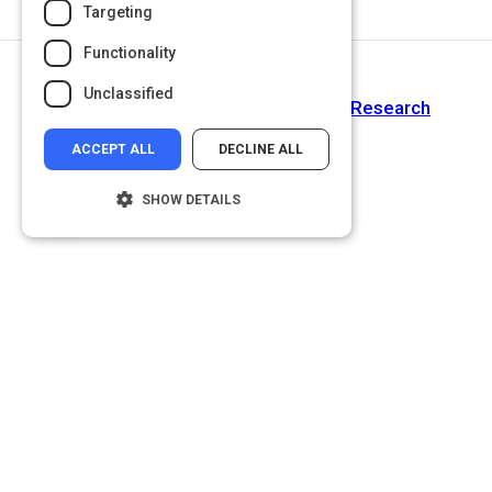
Targeting
Functionality
Return to Path
Unclassified
How To Conduct User Experience Research
ACCEPT ALL
DECLINE ALL
SHOW DETAILS
Strictly necessary
Performance
Targeting
Functionality
Unclassified
Strictly necessary cookies allow core
website functionality such as user login and
account management. The website cannot
be used properly without strictly necessary
cookies.
Name
Provider
/
Domain