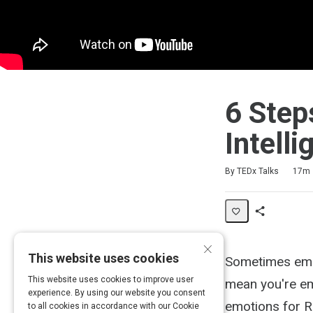
6 Step
Intell
Duration
Difficulty
Average rating: 4.3
3 reviews
3 comments
By TEDx Talks
17m
Share
×
Activity
This website uses cookies
Sometimes emo
This website uses cookies to improve user
mean you're emo
experience. By using our website you consent
emotions for R
to all cookies in accordance with our Cookie