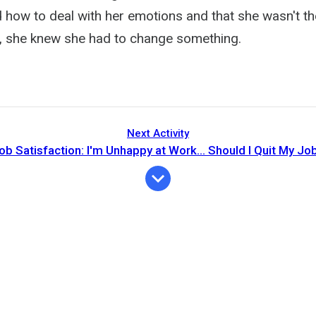
d how to deal with her emotions and that she wasn't t
ll, she knew she had to change something.
Next Activity
ob Satisfaction: I'm Unhappy at Work... Should I Quit My Jo