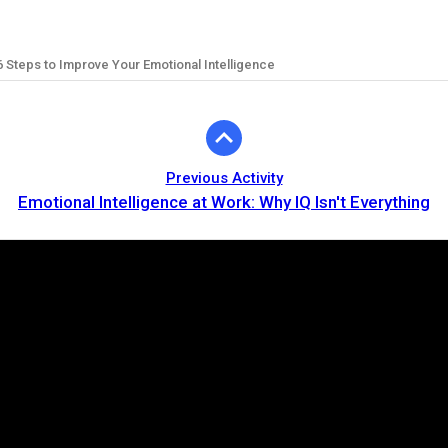
6 Steps to Improve Your Emotional Intelligence
Previous Activity
Emotional Intelligence at Work: Why IQ Isn't Everything