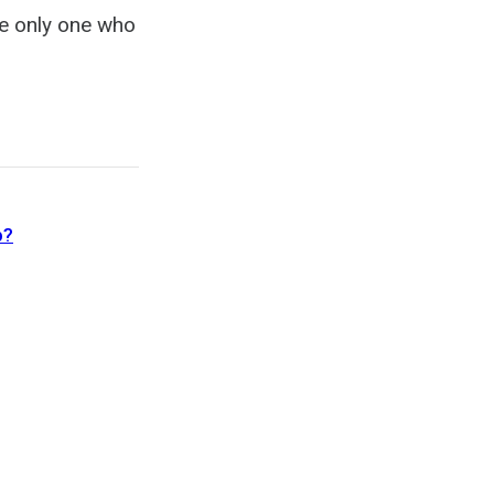
he only one who
b?