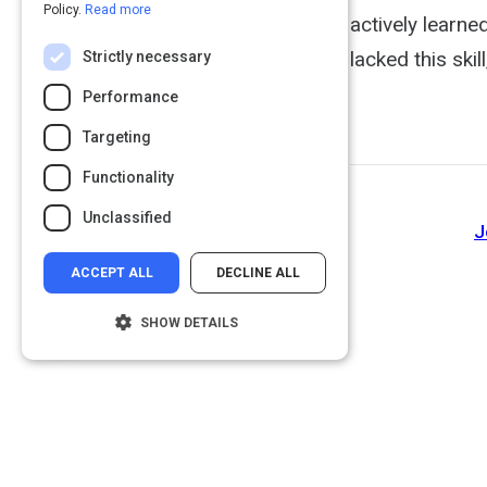
Policy.
Read more
actively learne
lacked this ski
Strictly necessary
Performance
Targeting
Functionality
Unclassified
J
ACCEPT ALL
DECLINE ALL
SHOW DETAILS
Strictly necessary
Performance
Targeting
Functionality
Unclassified