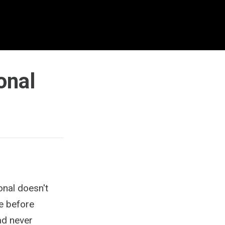
onal
nal doesn't
me before
ad never