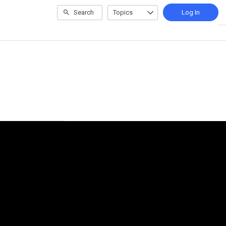
Search
Topics
Log In