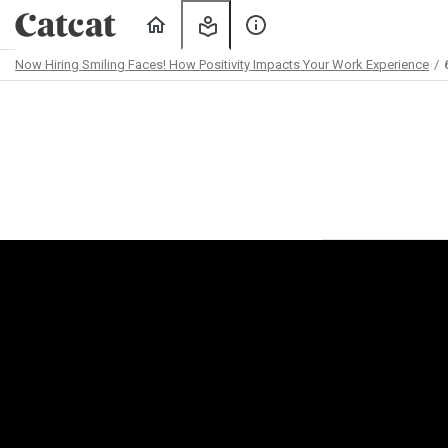
Home
My
About
Learning
Us
Now Hiring Smiling Faces! How Positivity Impacts Your Work Experience
Path
Outline