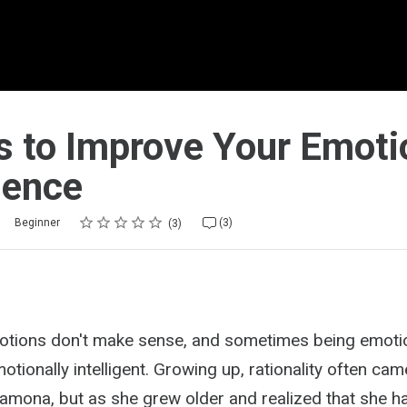
s to Improve Your Emoti
igence
Rating
1 star
2 stars
3 stars
4 stars
5 stars
Beginner
(3)
3
tions don't make sense, and sometimes being emotio
tionally intelligent. Growing up, rationality often ca
amona, but as she grew older and realized that she h