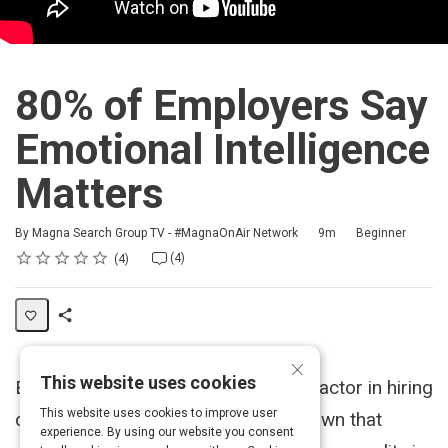
80% of Employers Say
Emotional Intelligence
Matters
Duration
Difficulty
By Magna Search Group TV - #MagnaOnAir Network
9m
Beginner
Rating
1 star
2 stars
3 stars
4 stars
5 stars
Average rating: 4.5
4 reviews
4 comments
(4)
4
Share
×
Activity
This website uses cookies
Emotional Intelligence plays a huge factor in hiring
This website uses cookies to improve user
decisions today, as studies have shown that
experience. By using our website you consent