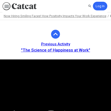
Log In
Search
Now Hiring Smiling Faces! How Positivity Impacts Your Work Experience
Path
Outline
Previous Activity
"The Science of Happiness at Work"