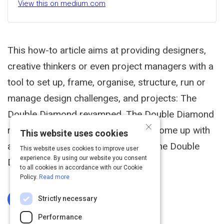
View this on medium.com
This how-to article aims at providing designers,
creative thinkers or even project managers with a
tool to set up, frame, organise, structure, run or
manage design challenges, and projects: The
Double Diamond revamped. The Double Diamond
×
revamped In order to do so, I have come up with
This website uses cookies
an own and a revamped version of the Double
This website uses cookies to improve user
experience. By using our website you consent
Diamond process.
to all cookies in accordance with our Cookie
Policy.
Read more
Strictly necessary
Log In To Complete
Performance