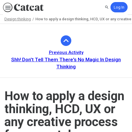
Log In
Search
Design thinking
How to apply a design thinking, HCD, UX or any creativ
Path
Outline
Previous Activity
Shh! Don't Tell Them There's No Magic In Design
Thinking
How to apply a design
thinking, HCD, UX or
any creative process