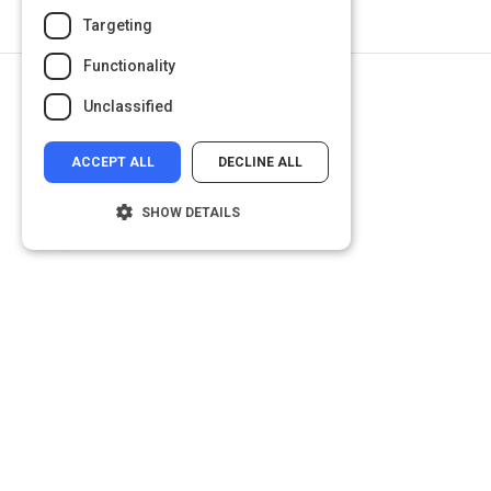
Targeting
Functionality
Return to Path
Unclassified
Design thinking
ACCEPT ALL
DECLINE ALL
SHOW DETAILS
Strictly necessary
Performance
Targeting
Functionality
Unclassified
Strictly necessary cookies allow core
website functionality such as user login and
account management. The website cannot
be used properly without strictly necessary
cookies.