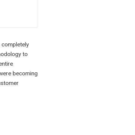
t completely
thodology to
entire
 were becoming
customer