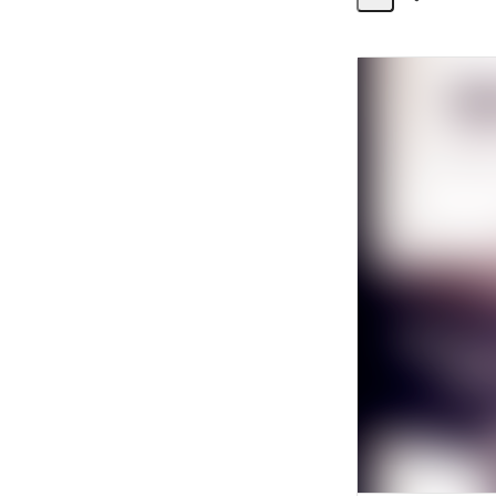
Share
Activity