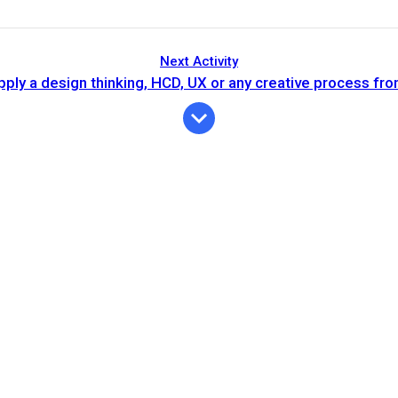
Next Activity
ply a design thinking, HCD, UX or any creative process fr
Expiration
Description