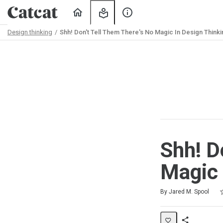
Home
My
About
Learning
Us
Design thinking
Shh! Don't Tell Them There's No Magic In Design Thinki
Path
Outline
Shh! D
Magic 
R
1
2
3
4
5
Average rating: 0
No reviews
No comments
By Jared M. Spool