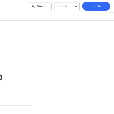
Search
Topics
Log In
o