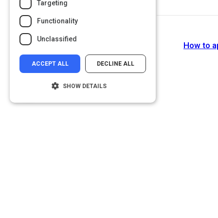
Targeting
Functionality
Unclassified
How to ap
ACCEPT ALL
DECLINE ALL
SHOW DETAILS
Strictly necessary
Performance
Targeting
Functionality
Unclassified
Strictly necessary cookies allow core
website functionality such as user login and
account management. The website cannot
be used properly without strictly necessary
cookies.
Name
Provider
/
Domain