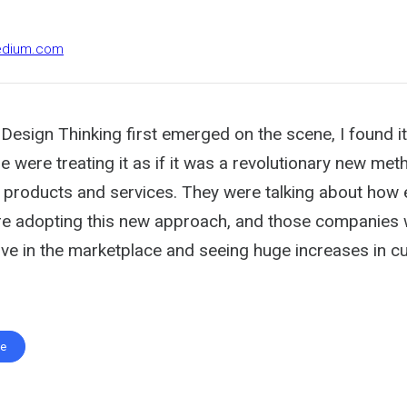
medium.com
Design Thinking first emerged on the scene, I found i
e were treating it as if it was a revolutionary new me
 products and services. They were talking about how 
e adopting this new approach, and those companies
ve in the marketplace and seeing huge increases in 
te