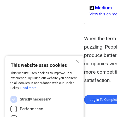
Medium
View this on 
When the term 
puzzling. Peopl
produce better
×
companies wer
This website uses cookies
more competiti
This website uses cookies to improve user
experience. By using our website you consent
satisfaction.
to all cookies in accordance with our Cookie
Policy.
Read more
Strictly necessary
Log In To Comple
Performance