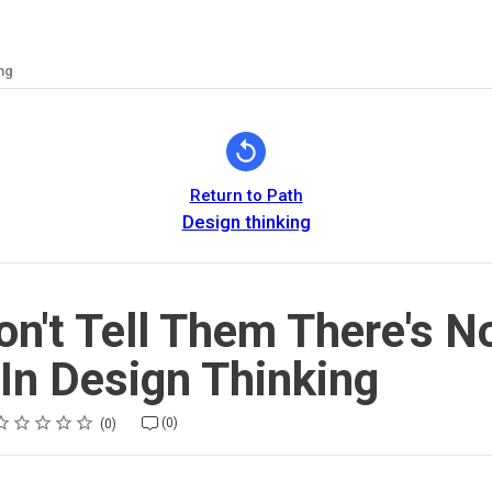
ng
Return to Path
Design thinking
on't Tell Them There's N
In Design Thinking
ating
 star
 stars
 stars
 stars
 stars
(0)
0