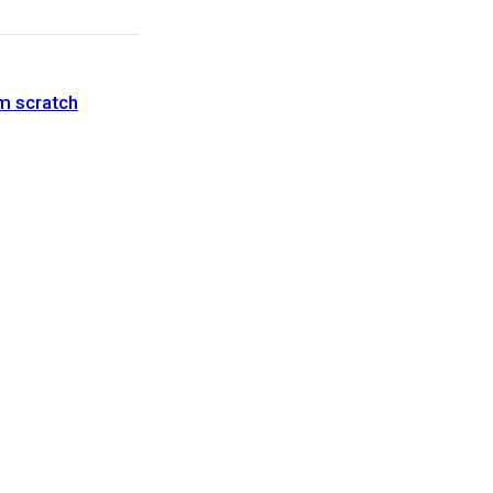
om scratch