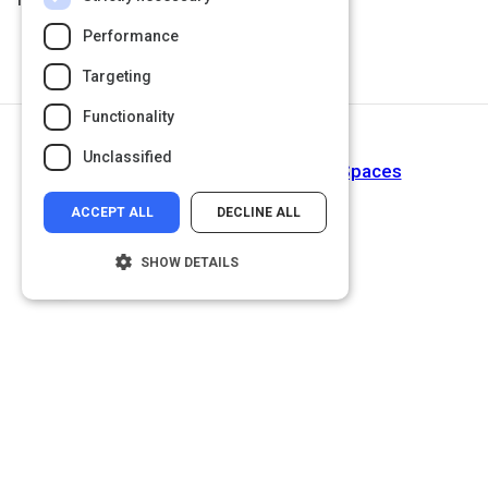
Performance
Targeting
Functionality
Next Activity
Unclassified
Student Success Tip 1: Brave Spaces
ACCEPT ALL
DECLINE ALL
SHOW DETAILS
Strictly necessary
Performance
Targeting
Functionality
Unclassified
Strictly necessary cookies allow core
website functionality such as user login and
account management. The website cannot