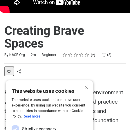
Creating Brave
Spaces
Rating
1 star
2 stars
3 stars
4 stars
5 stars
Duration
Difficulty
Average rating: 5.0
2 reviews
2 comments
By NACE Org
2m
Beginner
(2)
2
Share
×
Activity
This website uses cookies
Bentley University creates a low-risk environment
This website uses cookies to improve user
where students can develop skills and practice
experience. By using our website you consent
them with people of different cultures and
to all cookies in accordance with our Cookie
Policy.
Read more
backgrounds. This creates a strong foundation
for the work force.
Strictly necessary