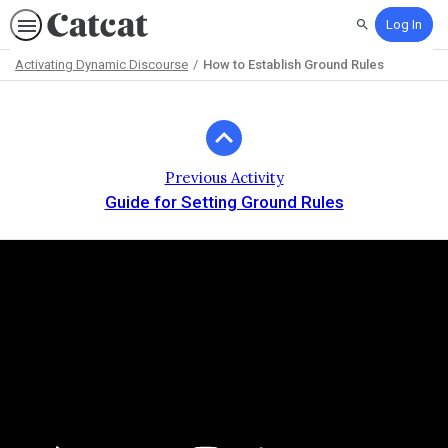
Log In
Search
Activating Dynamic Discourse
How to Establish Ground Rules
Path
Outline
Previous Activity
Guide for Setting Ground Rules