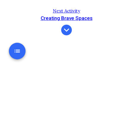
Next Activity
Creating Brave Spaces