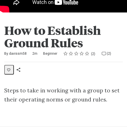
How to Establish
Ground Rules
Rating
1 star
2 stars
3 stars
4 stars
5 stars
Duration
Difficulty
Average rating: 5.0
2 reviews
2 comments
By davissm58
2m
Beginner
(2)
2
Share
Activity
Steps to take in working with a group to set
their operating norms or ground rules.