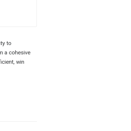
ty to
rm a cohesive
cient, win