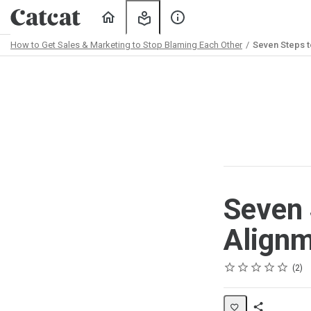
Home
My
About
Learning
Us
How to Get Sales & Marketing to Stop Blaming Each Other
Seven Steps t
Path
Outline
Seven 
Align
Rating
1 star
2 stars
3 stars
4 stars
5 stars
Average rating: 5.0
2 reviews
2