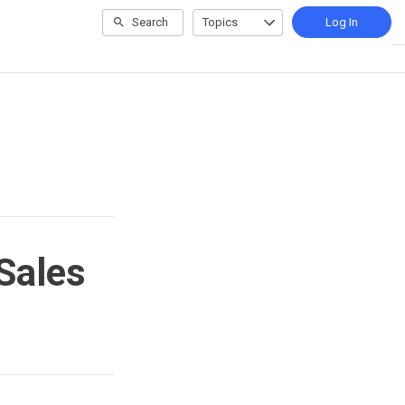
Search
Topics
Log In
Sales