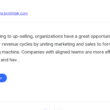
ww.brighttalk.com
g to up-selling, organizations have a great opportuni
r revenue cycles by uniting marketing and sales to fo
g machine. Companies with aligned teams are more effi
and hav...
te