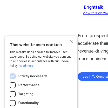
Brighttalk
View this on w
From prospectin
×
accelerate thei
This website uses cookies
revenue-drivin
This website uses cookies to improve user
experience. By using our website you consent
more business 
to all cookies in accordance with our Cookie
Policy.
Read more
Strictly necessary
Log In To Comple
Performance
Targeting
Functionality