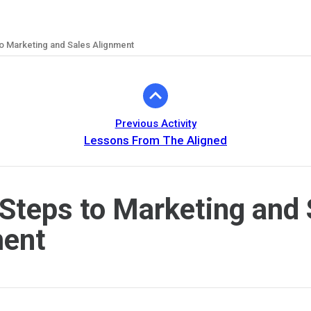
o Marketing and Sales Alignment
Previous Activity
Lessons From The Aligned
Steps to Marketing and 
ment