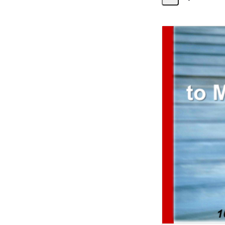
Share
Activity