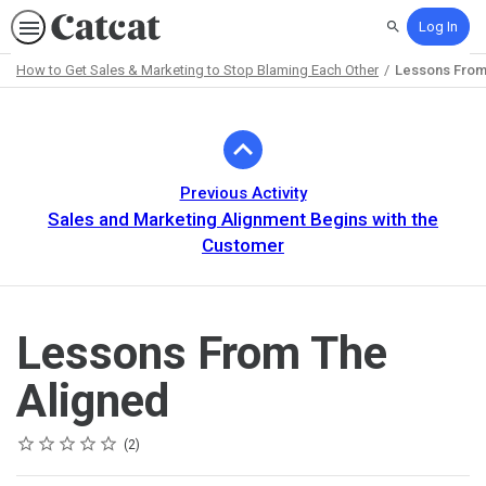
Log In
Search
How to Get Sales & Marketing to Stop Blaming Each Other
Lessons From
Path
Outline
Previous Activity
Sales and Marketing Alignment Begins with the
Customer
Lessons From The
Aligned
Rating
1 star
2 stars
3 stars
4 stars
5 stars
Average rating: 5.0
2 reviews
2