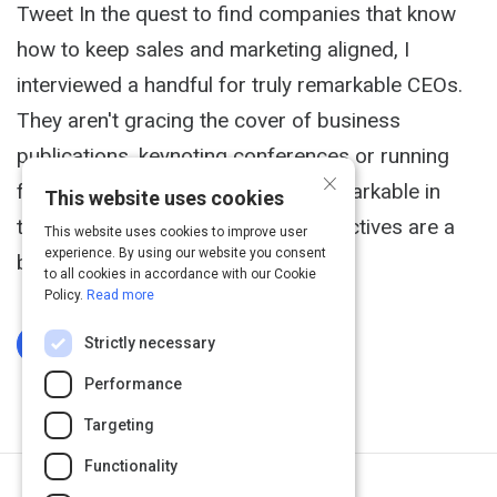
Tweet In the quest to find companies that know
how to keep sales and marketing aligned, I
interviewed a handful for truly remarkable CEOs.
They aren't gracing the cover of business
publications, keynoting conferences or running
×
for government office. They are remarkable in
This website uses cookies
their achievements and their perspectives are a
This website uses cookies to improve user
experience. By using our website you consent
breath of fresh air.
to all cookies in accordance with our Cookie
Policy.
Read more
Strictly necessary
Log In To Complete
Performance
Targeting
Functionality
Next Activity