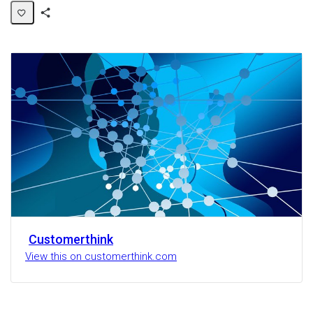
Share
Activity
Customerthink
View this on customerthink.com