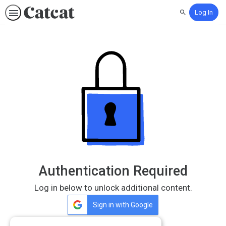
Log In
Search
Authentication Required
Log in below to unlock additional content.
Sign in with Google