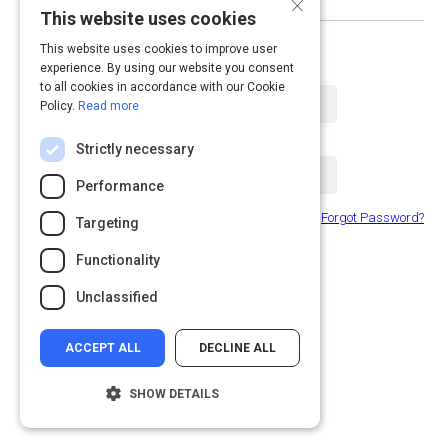
×
This website uses cookies
or log in with email
This website uses cookies to improve user
experience. By using our website you consent
Email Address
to all cookies in accordance with our Cookie
Policy.
Read more
Password
Strictly necessary
Performance
Forgot Password?
Remember Me
Targeting
Functionality
Submit
Unclassified
ACCEPT ALL
DECLINE ALL
SHOW DETAILS