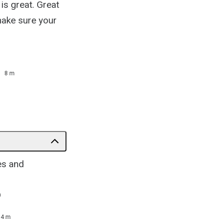
is great. Great
 make sure your
8 m
es and
m
14 m