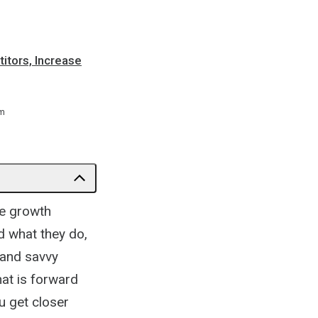
itors, Increase
m
ve growth
d what they do,
d and savvy
at is forward
ou get closer