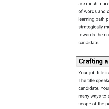
are much more 
of words and ca
learning path 
strategically 
towards the end
candidate.
Crafting a
Your job title 
The title speak
candidate. Your
many ways to s
scope of the p