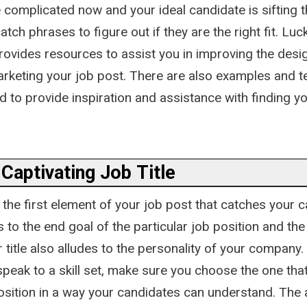
complicated now and your ideal candidate is sifting t
tch phrases to figure out if they are the right fit. Luck
provides resources to assist you in improving the desi
marketing your job post. There are also examples and 
 to provide inspiration and assistance with finding yo
 Captivating Job Title
is the first element of your job post that catches your 
s to the end goal of the particular job position and the 
 title also alludes to the personality of your company.
peak to a skill set, make sure you choose the one that
osition in a way your candidates can understand. The a