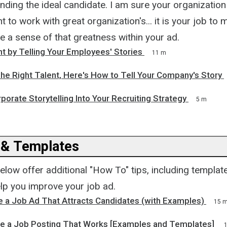
inding the ideal candidate. I am sure your organization 
 to work with great organization's... it is your job to
e a sense of that greatness within your ad.
nt by Telling Your Employees' Stories
11 m
he Right Talent, Here's How to Tell Your Company's Story
porate Storytelling Into Your Recruiting Strategy
5 m
 & Templates
below offer additional "How To" tips, including templat
lp you improve your job ad.
 a Job Ad That Attracts Candidates (with Examples)
15 
e a Job Posting That Works [Examples and Templates]