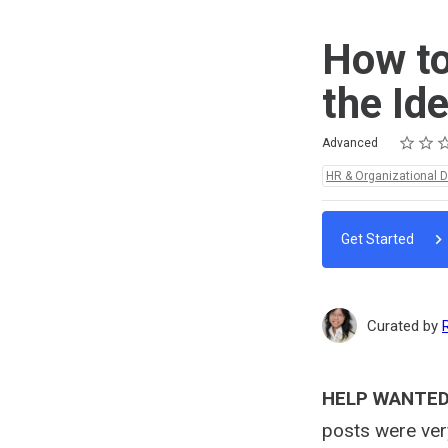
How to
the Id
Rating
1 star
2 stars
3 stars
4 stars
5 stars
Difficulty
Average rating: 5.0
4 reviews
Advanced
Topics:
HR & Organizational 
Get Started
Curated by
HELP WANTED!
posts were ver