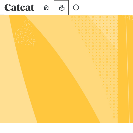
Home
My
About
Learning
Us