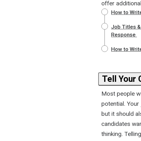
offer additional
How to Write
Job Titles 
Response
How to Writ
Tell Your 
Most people wa
potential. You
but it should a
candidates wan
thinking. Telli