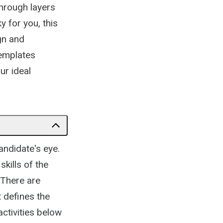
hrough layers
y for you, this
gn and
templates
ur ideal
candidate's eye.
skills of the
 There are
 defines the
ctivities below