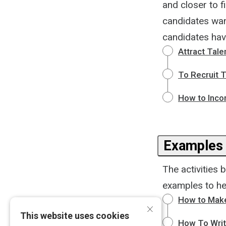
and closer to f
candidates want
candidates hav
Attract Tale
To Recruit T
How to Incor
Examples
The activities 
examples to he
How to Make
×
This website uses cookies
How To Writ