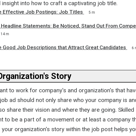
 insight into how to craft a captivating job title.
 Effective Job Postings: Job Titles
5 m
& Headline Statements: Be Noticed, Stand Out From Compet
14 m
e Good Job Descriptions that Attract Great Candidates
6 
Organization's Story
nt to work for company's and organization's that ha
r job ad should not only share who your company is an
lso share their vision and where they are going. Skille
t to be a part of a movement or at least a company th
ng your organization's story within the job post helps y