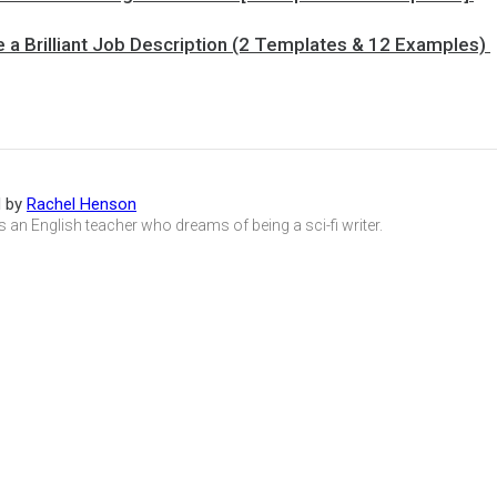
 a Brilliant Job Description (2 Templates & 12 Examples)
d by
Rachel Henson
s an English teacher who dreams of being a sci-fi writer.