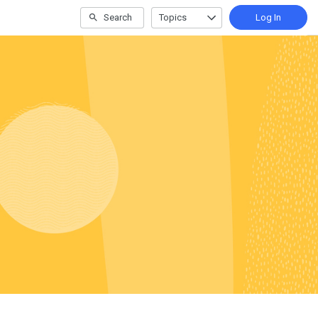
Search
Topics
Log In