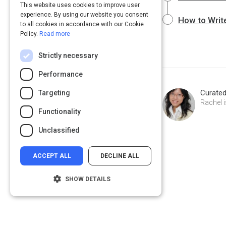
This website uses cookies to improve user
experience. By using our website you consent
How to Write
to all cookies in accordance with our Cookie
Policy.
Read more
Strictly necessary
Performance
Curate
Targeting
Rachel i
Functionality
Unclassified
ACCEPT ALL
DECLINE ALL
SHOW DETAILS
Strictly necessary
Performance