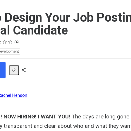
 Design Your Job Postin
eal Candidate
4
Development
Share
Path
Rachel Henson
 NOW HIRING! I WANT YOU!
The days are long gone
y transparent and clear about who and what they wan