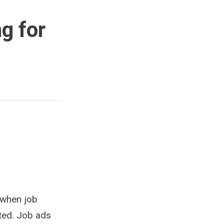
g for
 when job
ted. Job ads