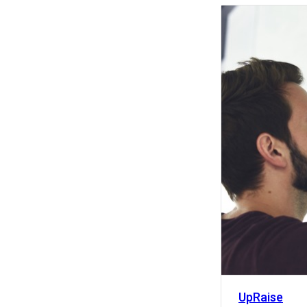
Activity
UpRaise