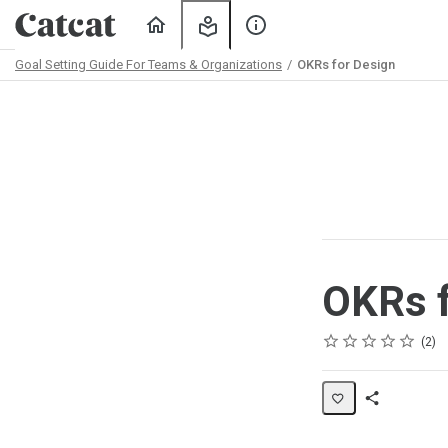
Home
My
About
Learning
Us
Goal Setting Guide For Teams & Organizations
OKRs for Design
Path
Outline
OKRs f
Rating
1 star
2 stars
3 stars
4 stars
5 stars
Average rating: 5.0
2 reviews
2
Share