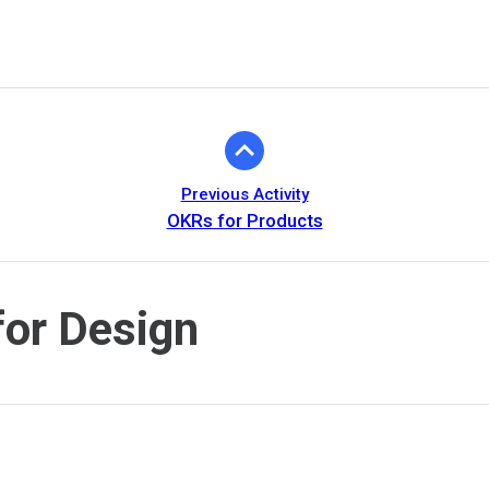
Previous Activity
OKRs for Products
or Design