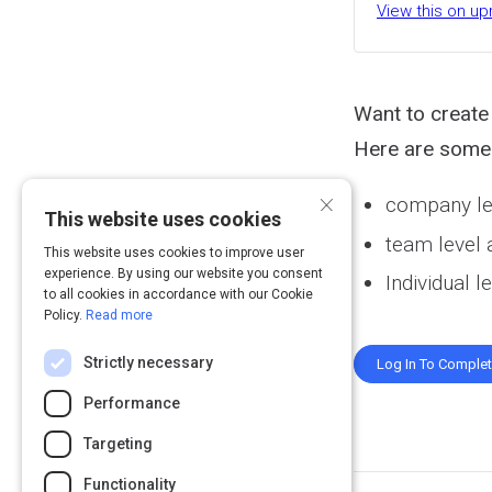
View this on up
Want to create
Here are some 
×
company le
This website uses cookies
team level
This website uses cookies to improve user
experience. By using our website you consent
Individual 
to all cookies in accordance with our Cookie
Policy.
Read more
Strictly necessary
Log In To Comple
Performance
Targeting
Functionality