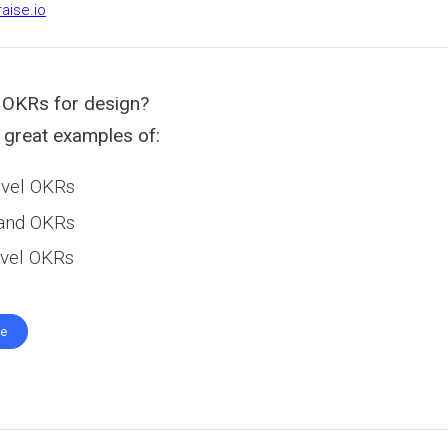
raise.io
 OKRs for design?
great examples of:
vel OKRs
 and OKRs
level OKRs
te