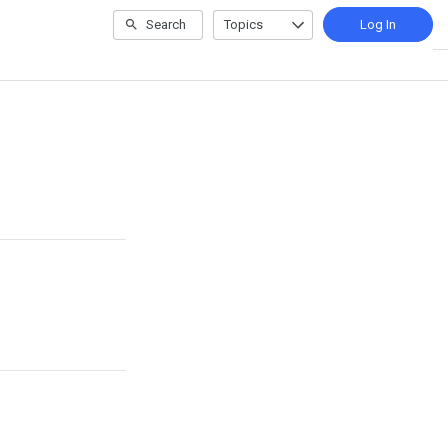
Search
Topics
Log In