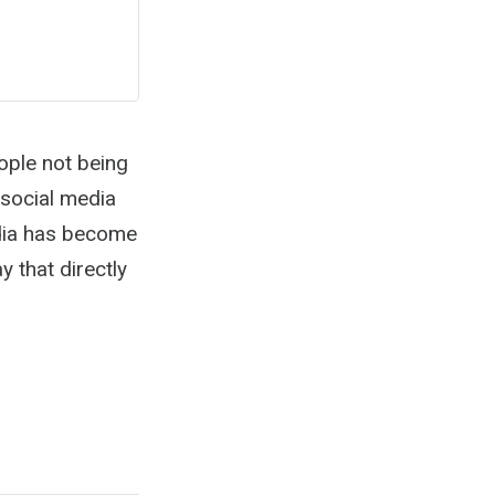
ople not being
social media
edia has become
 that directly