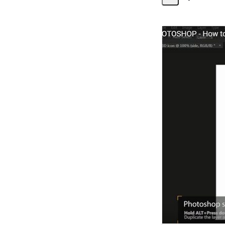
Share
Activity