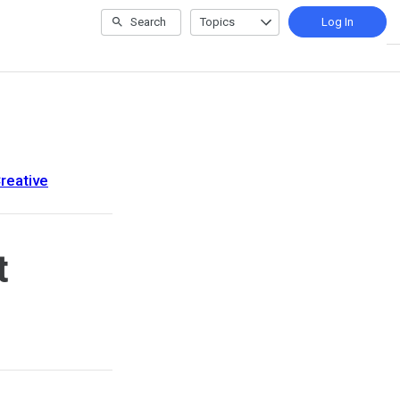
Search
Topics
Log In
reative
t