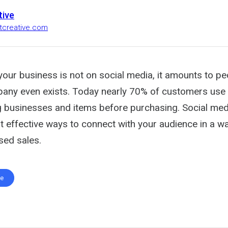
tive
stcreative.com
your business is not on social media, it amounts to pe
any even exists. Today nearly 70% of customers use 
g businesses and items before purchasing. Social m
 effective ways to connect with your audience in a way
sed sales.
te