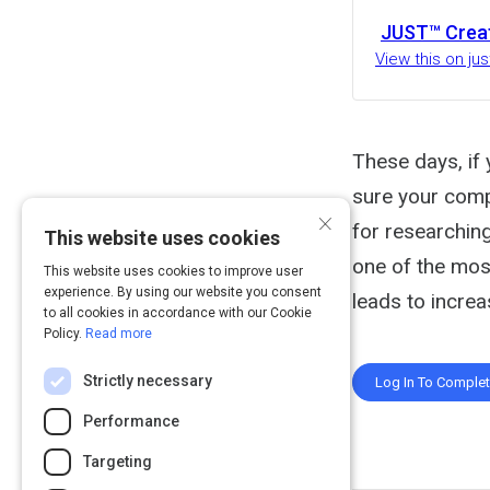
JUST™ Crea
View this on ju
These days, if 
sure your comp
×
for researchin
This website uses cookies
one of the most
This website uses cookies to improve user
experience. By using our website you consent
leads to increa
to all cookies in accordance with our Cookie
Policy.
Read more
Strictly necessary
Log In To Comple
Performance
Targeting