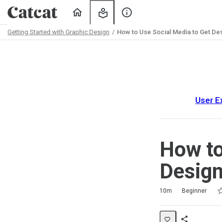
Home
My
About
Learning
Us
Getting Started with Graphic Design
How to Use Social Media to Get Des
Path
Outline
User E
How to
Design
Ra
1 
2 
3 
4 
5 
Duration
Difficulty
Average rating: 5.0
2 reviews
10m
Beginner