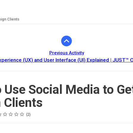
ign Clients
Previous Activity
xperience (UX) and User Interface (UI) Explained | JUST™ C
 Use Social Media to Ge
 Clients
ting
star
stars
stars
stars
stars
2