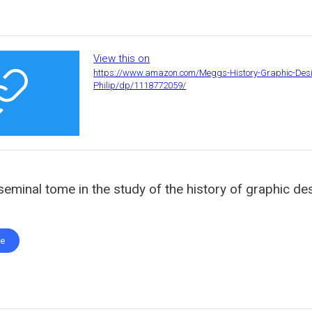
View this on
https://www.amazon.com/Meggs-History-Graphic-Des
Philip/dp/1118772059/
seminal tome in the study of the history of graphic de
te