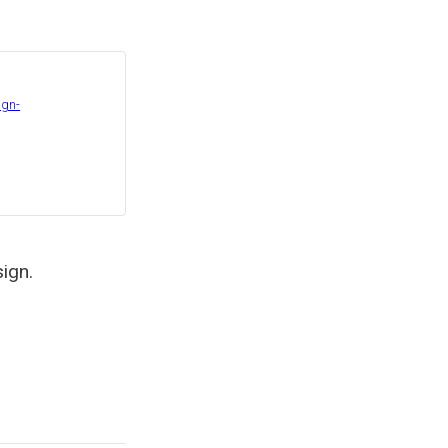
ign-
sign.