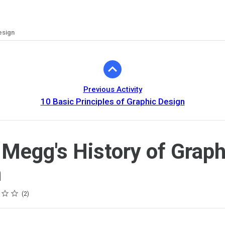
esign
Previous Activity
10 Basic Principles of Graphic Design
 Megg's History of Graph
n
2