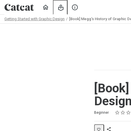
Home
My
About
Learning
Us
Getting Started with Graphic Design
[Book] Megg's History of Graphic D
Path
Outline
[Book]
Desig
Rating
1 star
2 stars
3 stars
4 stars
5 stars
Difficulty
Average rating: 5.0
2 reviews
Beginner