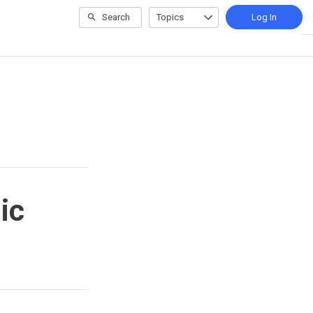
Search
Topics
Log In
ic