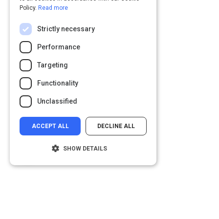
Policy.
Read more
Strictly necessary
Performance
Targeting
Functionality
Unclassified
ACCEPT ALL
DECLINE ALL
SHOW DETAILS
Strictly necessary
Performance
Targeting
Functionality
Unclassified