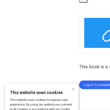
Share
Activity
This book is a 
Log In To Comple
×
This website uses cookies
This website uses cookies to improve user
experience. By using our website you consent
to all cookies in accordance with our Cookie