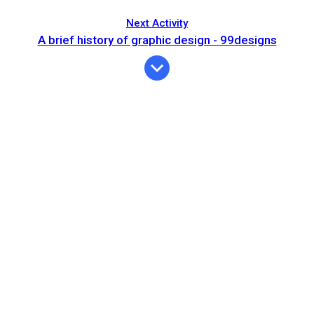
Next Activity
A brief history of graphic design - 99designs