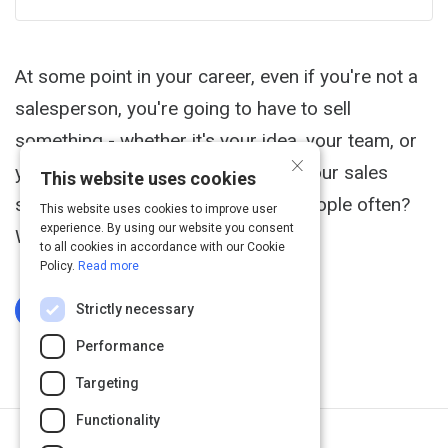
At some point in your career, even if you're not a
salesperson, you're going to have to sell
something - whether it's your idea, your team, or
×
yourself. So how can you improve your sales
This website uses cookies
skills, especially if you don't pitch people often?
This website uses cookies to improve user
experience. By using our website you consent
What should you focus on first?
to all cookies in accordance with our Cookie
Policy.
Read more
Strictly necessary
Log In To Complete
Performance
Targeting
Functionality
Next Activity