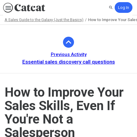
Log In
Search
A Sales Guide to the Galaxy (Just the Basics)
How to Improve Your Sales 
Path
Outline
Previous Activity
Essential sales discovery call questions
How to Improve Your
Sales Skills, Even If
You're Not a
Salesperson