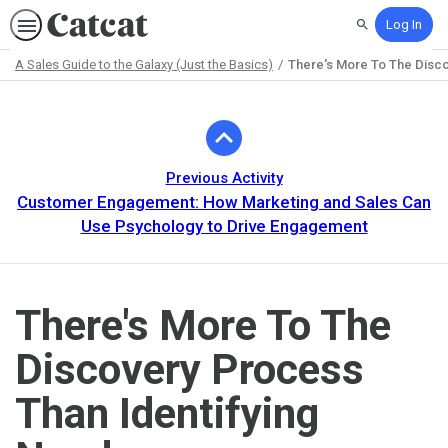
Log In
Search
A Sales Guide to the Galaxy (Just the Basics)
There's More To The Disco
Path
Outline
Previous Activity
Customer Engagement: How Marketing and Sales Can
Use Psychology to Drive Engagement
There's More To The
Discovery Process
Than Identifying