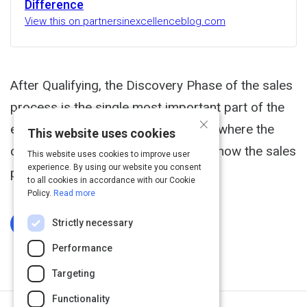
Difference
View this on partnersinexcellenceblog.com
After Qualifying, the Discovery Phase of the sales
process is the single most important part of the
×
entire process. If executed well, it is where the
This website uses cookies
customer lays out the road map for how the sales
This website uses cookies to improve user
experience. By using our website you consent
person can win the deal.
to all cookies in accordance with our Cookie
Policy.
Read more
Strictly necessary
Log In To Complete
Performance
Targeting
Functionality