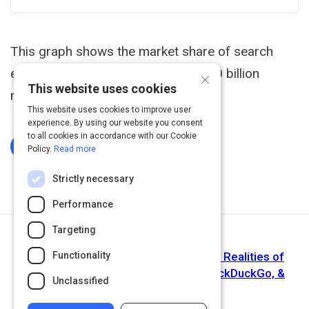
This graph shows the market share of search
engines worldwide based on over 10 billion
×
This website uses cookies
monthly page views.
This website uses cookies to improve user
experience. By using our website you consent
to all cookies in accordance with our Cookie
Log In To Complete
Policy.
Read more
Strictly necessary
Performance
Targeting
Next Activity
2018 Search Market Share: Myths vs. Realities of
Functionality
Google, Bing, Amazon, Facebook, DuckDuckGo, &
Unclassified
More | SparkToro