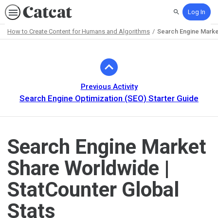
Log In
Search
How to Create Content for Humans and Algorithms
Search Engine Market
Path
Outline
Previous Activity
Search Engine Optimization (SEO) Starter Guide
Search Engine Market
Share Worldwide |
StatCounter Global
Stats