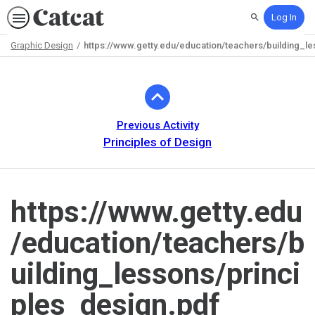
Log In
Search
Graphic Design
https://www.getty.edu/education/teachers/building_l
Path
Outline
Previous Activity
Principles of Design
https://www.getty.edu
/education/teachers/b
uilding_lessons/princi
ples_design.pdf