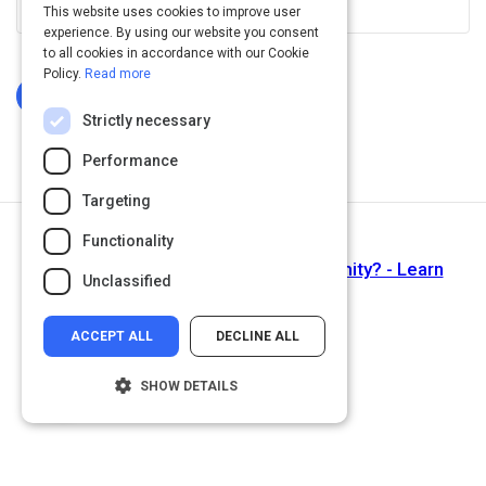
This website uses cookies to improve user
experience. By using our website you consent
to all cookies in accordance with our Cookie
Policy.
Read more
Log In To Complete
Strictly necessary
Performance
Targeting
Functionality
Next Activity
Proximity Lesson 01 - What is proximity? - Learn
Unclassified
Graphic Design
ACCEPT ALL
DECLINE ALL
SHOW DETAILS
Strictly necessary
Performance