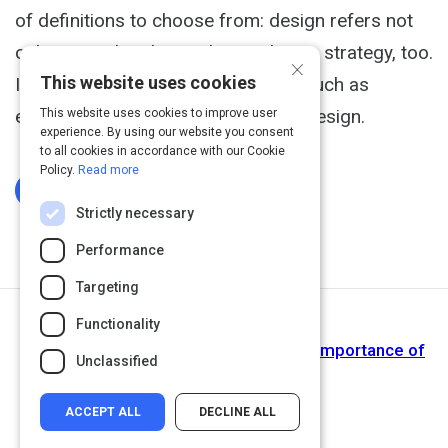
of definitions to choose from: design refers not
only to graphic design, but to design strategy, too.
×
This website uses cookies
It is used in a variety of industries, such as
engineering, architecture and Web design.
This website uses cookies to improve user
experience. By using our website you consent
to all cookies in accordance with our Cookie
Policy.
Read more
Log In To Complete
Strictly necessary
Performance
Targeting
Functionality
Next Activity
The Business of Communication: The Importance of
Unclassified
Using a Graphic Designer
ACCEPT ALL
DECLINE ALL