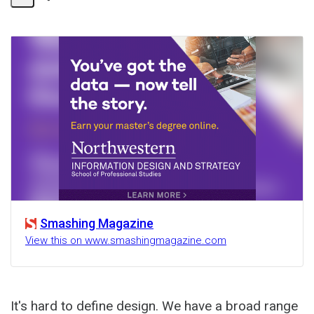
Share
Activity
Smashing Magazine
View this on www.smashingmagazine.com
It's hard to define design. We have a broad range