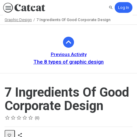
Log In
Search
Graphic Design
7 Ingredients Of Good Corporate Design
Path
Outline
Previous Activity
The 8 types of graphic design
7 Ingredients Of Good
Corporate Design
Rating
1 star
2 stars
3 stars
4 stars
5 stars
Average rating: 0
No reviews
0