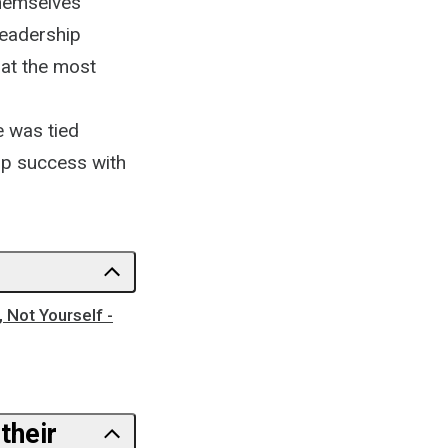
themselves
leadership
hat the most
e was tied
ip success with
 Not Yourself -
their