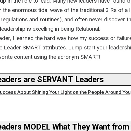
up in the role to lead. Many new leaders have found 
the enormous tidal wave of the traditional 3 Rs of a 
, regulations and routines), and often never discover t
leadership is excelling in being Relational.
ader, I learned the hard way how my success or failur
ese Leader SMART attributes. Jump start your leadersh
vorite content using the acronym SMART!
aders are SERVANT Leaders
ccess About Shining Your Light on the People Around You,
aders MODEL What They Want from 