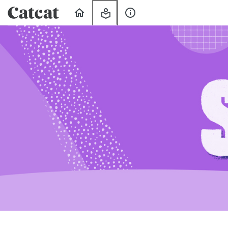
Home
My
About
Learning
Us