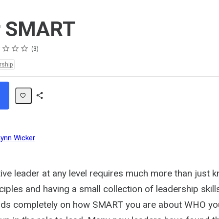
r SMART
s
s
s
s
3
rship
Share
Path
Lynn Wicker
tive leader at any level requires much more than just
ciples and having a small collection of leadership skill
ds completely on how SMART you are about WHO you