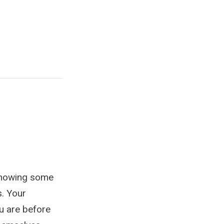
 knowing some
s. Your
 are before