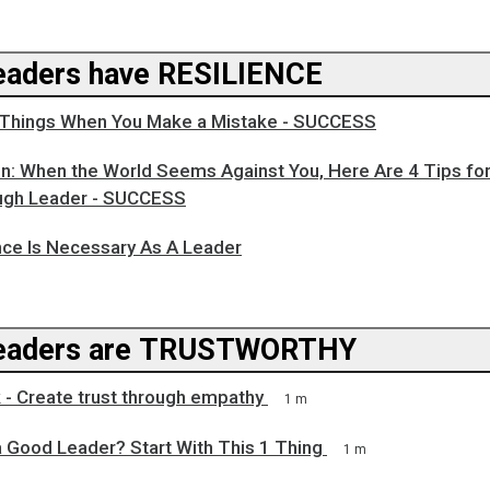
aders have RESILIENCE
Things When You Make a Mistake - SUCCESS
n: When the World Seems Against You, Here Are 4 Tips for
ugh Leader - SUCCESS
nce Is Necessary As A Leader
eaders are TRUSTWORTHY
 - Create trust through empathy
1 m
a Good Leader? Start With This 1 Thing
1 m