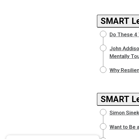
SMART Le
Do These 4 
John Addiso
Mentally To
Why Resilie
SMART L
Simon Sinek
Want to Be 