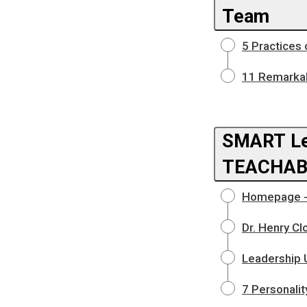
Team
5 Practices
11 Remarkab
SMART Le
TEACHAB
Homepage - 
Dr. Henry Cl
Leadership U
7 Personalit