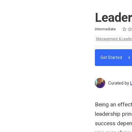
Leade
Rating
1 star
2 star
3 star
4 star
5 star
Difficulty
Average rating: 5.0
3 reviews
Intermediate
Topics:
Management & Leade
Get Started
Curated by
Being an effec
leadership prin
success depen