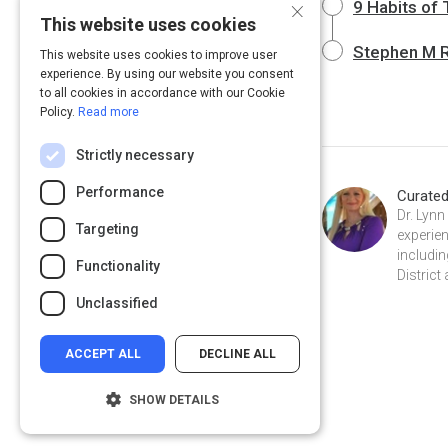
×
9 Habits of
This website uses cookies
Stephen M R 
This website uses cookies to improve user
experience. By using our website you consent
to all cookies in accordance with our Cookie
Policy.
Read more
Strictly necessary
Performance
Curate
Dr. Lynn
Targeting
experien
includi
Functionality
District
Unclassified
ACCEPT ALL
DECLINE ALL
SHOW DETAILS