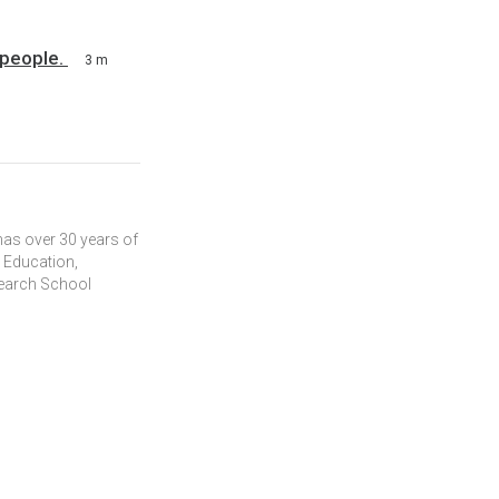
 people.
3 m
 has over 30 years of
r Education,
search School