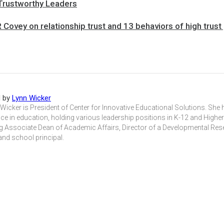
 Trustworthy Leaders
Covey on relationship trust and 13 behaviors of high trust
d by
Lynn Wicker
 Wicker is President of Center for Innovative Educational Solutions. She
ce in education, holding various leadership positions in K-12 and Highe
ng Associate Dean of Academic Affairs, Director of a Developmental Re
 and school principal.