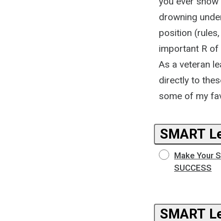
you ever show 
drowning under 
position (rules
important R of 
As a veteran le
directly to th
some of my fa
SMART Le
Make Your Su
SUCCESS
SMART Le