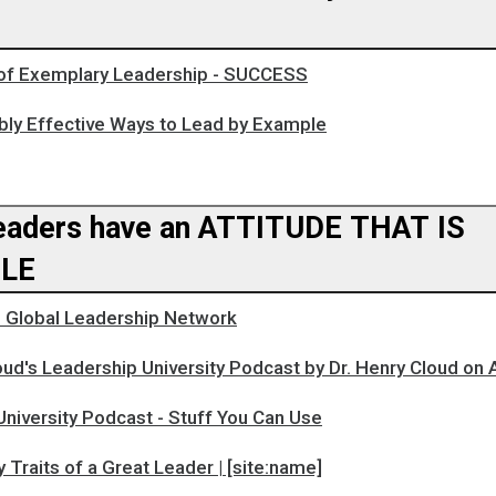
 of Exemplary Leadership - SUCCESS
ly Effective Ways to Lead by Example
aders have an ATTITUDE THAT IS
LE
Global Leadership Network
oud's Leadership University Podcast by Dr. Henry Cloud on
niversity Podcast - Stuff You Can Use
y Traits of a Great Leader | [site:name]