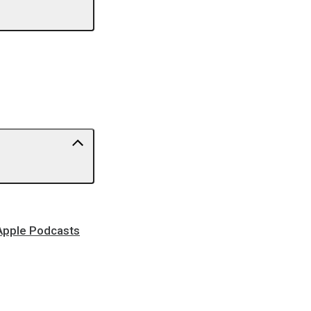
 Apple Podcasts