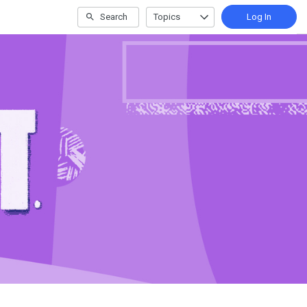
Search
Topics
Log In