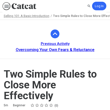
Log In
Search
Selling 101: A Basic Introduction
Two Simple Rules to Close More Effect
Path
Outline
Previous Activity
Overcoming Your Own Fears & Reluctance
Two Simple Rules to
Close More
Effectively
Rating
1 star
2 stars
3 stars
4 stars
5 stars
Duration
Difficulty
Average rating: 0
No reviews
5m
Beginner
0