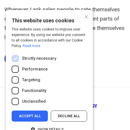
Whenever I ask sales people to rate themselves
×
on their competence at all the different parts of
This website uses cookies
the sales process, they invariably rate themselves
This website uses cookies to improve user
experience. By using our website you consent
low at closing the sale.
to all cookies in accordance with our Cookie
Policy.
Read more
Strictly necessary
Log In To Complete
Performance
Targeting
Functionality
Next Activity
Unclassified
Plan Your Sales Call Strategy
ACCEPT ALL
DECLINE ALL
SHOW DETAILS