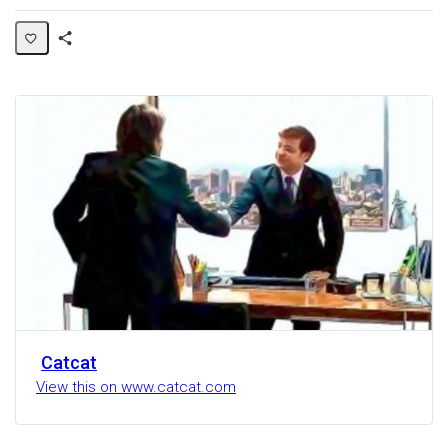
Share
Activity
Catcat
View this on www.catcat.com