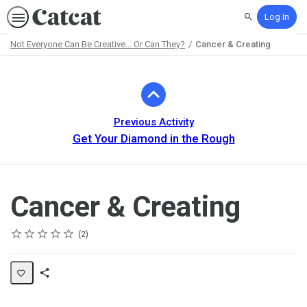
Log In
Search
Not Everyone Can Be Creative... Or Can They?
Cancer & Creating
Path
Outline
Previous Activity
Get Your Diamond in the Rough
Cancer & Creating
Rating
1 star
2 stars
3 stars
4 stars
5 stars
Average rating: 5.0
2 reviews
2
Share