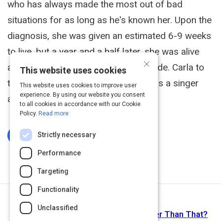
who has always made the most out of bad
situations for as long as he's known her. Upon the
diagnosis, she was given an estimated 6-9 weeks
to live, but a year and a half later, she was alive
×
and well enough to record this episode. Carla to
This website uses cookies
this day is still working on her craft as a singer
This website uses cookies to improve user
experience. By using our website you consent
and music producer.
to all cookies in accordance with our Cookie
Policy.
Read more
Strictly necessary
Log In To Complete
Performance
Targeting
Functionality
Next Activity
Unclassified
Spirituality: Millennial Trend? Or Deeper Than That?