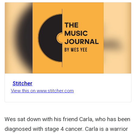
Activity
Stitcher
View this on www.stitcher.com
Wes sat down with his friend Carla, who has been
diagnosed with stage 4 cancer. Carla is a warrior