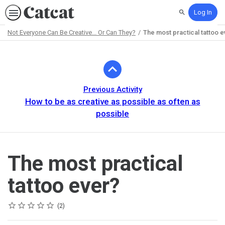
Log In
Search
Not Everyone Can Be Creative... Or Can They?
The most practical tattoo e
Path
Outline
Previous Activity
How to be as creative as possible as often as
possible
The most practical
tattoo ever?
Rating
1 star
2 stars
3 stars
4 stars
5 stars
Average rating: 5.0
2 reviews
2