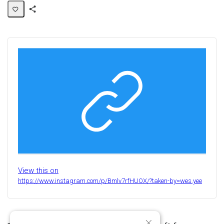
Share
Activity
View this on
https://www.instagram.com/p/Bmlv7rfHUOX/?taken-by=wes.yee
×