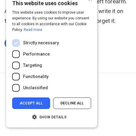
This is a tattoo that Wes has on his left forearm.
This website uses cookies
Any time he gets a musical idea, he'll write it on
This website uses cookies to improve user
experience. By using our website you consent
this tattoo to make sure he doesn't forget it.
to all cookies in accordance with our Cookie
Policy.
Read more
Strictly necessary
Log In To Complete
Performance
Targeting
Functionality
Next Activity
Unclassified
Getting Boo'd
ACCEPT ALL
DECLINE ALL
SHOW DETAILS