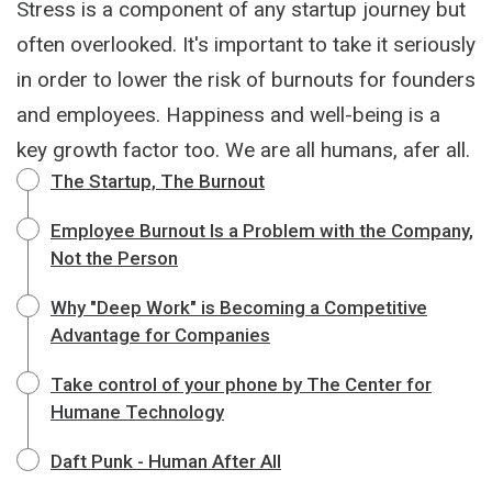
Stress is a component of any startup journey but
often overlooked. It's important to take it seriously
in order to lower the risk of burnouts for founders
and employees. Happiness and well-being is a
key growth factor too. We are all humans, afer all.
The Startup, The Burnout
Employee Burnout Is a Problem with the Company,
Not the Person
Why "Deep Work" is Becoming a Competitive
Advantage for Companies
Take control of your phone by The Center for
Humane Technology
Daft Punk - Human After All