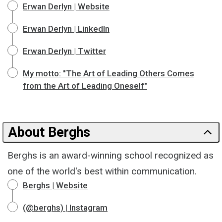
Erwan Derlyn | Website
Erwan Derlyn | LinkedIn
Erwan Derlyn | Twitter
My motto: "The Art of Leading Others Comes
from the Art of Leading Oneself"
About Berghs
Berghs is an award-winning school recognized as
one of the world's best within communication.
Berghs | Website
(@berghs) | Instagram