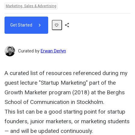
Topics:
Marketing, Sales & Advertising
Get Started
Share
Path
Curated by
Erwan Derlyn
A curated list of resources referenced during my
guest lecture "Startup Marketing" part of the
Growth Marketer program (2018) at the Berghs
School of Communication in Stockholm.
This list can be a good starting point for startup
founders, junior marketers, or marketing students
— and will be updated continuously.