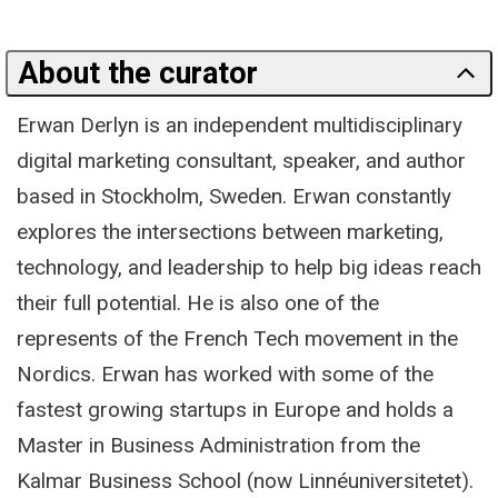
About the curator
Erwan Derlyn is an independent multidisciplinary
digital marketing consultant, speaker, and author
based in Stockholm, Sweden. Erwan constantly
explores the intersections between marketing,
technology, and leadership to help big ideas reach
their full potential. He is also one of the
represents of the French Tech movement in the
Nordics. Erwan has worked with some of the
fastest growing startups in Europe and holds a
Master in Business Administration from the
Kalmar Business School (now Linnéuniversitetet).