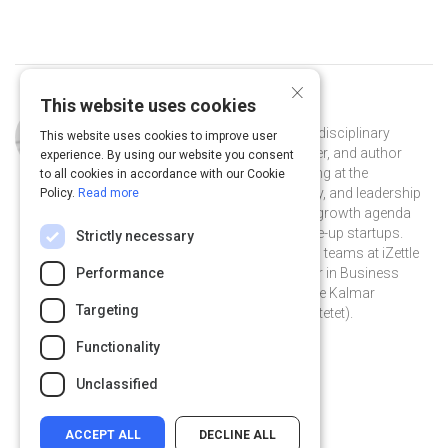
×
This website uses cookies
Curated by
Erwan Derlyn
Erwan Derlyn is an independent multidisciplinary
This website uses cookies to improve user
growth marketing consultant, speaker, and author
experience. By using our website you consent
based in Stockholm, Sweden. Working at the
to all cookies in accordance with our Cookie
intersection of marketing, technology, and leadership
Policy.
Read more
— he helps teams to accelerate their growth agenda
with a focus on early-stage and scale-up startups.
Strictly necessary
Previously, he was part of the growth teams at iZettle
and Hem.com. Erwan holds a Master in Business
Performance
Administration in Leadership from the Kalmar
Targeting
Business School (now Linnéuniversitetet).
@erwanderlyn on Twitter
erwanderlyn on Linkedin
@erwanderlyn
erwanderlyn
Functionality
erwanderlyn.com
Unclassified
ACCEPT ALL
DECLINE ALL