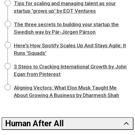
Tips for scaling and managing talent as your
startup 'grows up' by EQT Ventures
The three secrets to building your startup the
Swedish way by Pär-Jörgen Pärson
Here's How Spotify Scales Up And Stays Agile: It
Runs 'Squads'
3 Steps to Cracking International Growth by John
Egan from Pinterest
Aligning Vectors: What Elon Musk Taught Me
About Growing A Business by Dharmesh Shah
Human After All