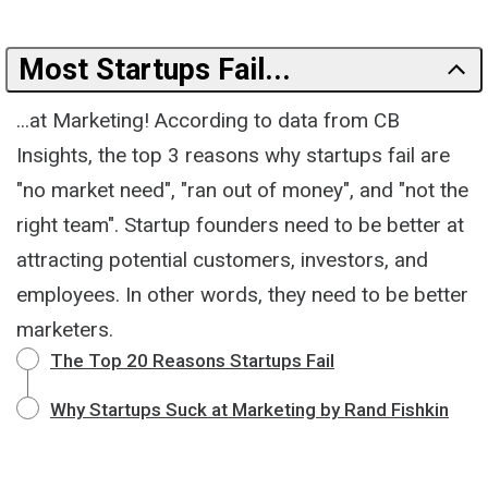
Most Startups Fail...
...at Marketing! According to data from CB
Insights, the top 3 reasons why startups fail are
"no market need", "ran out of money", and "not the
right team". Startup founders need to be better at
attracting potential customers, investors, and
employees. In other words, they need to be better
marketers.
The Top 20 Reasons Startups Fail
Why Startups Suck at Marketing by Rand Fishkin