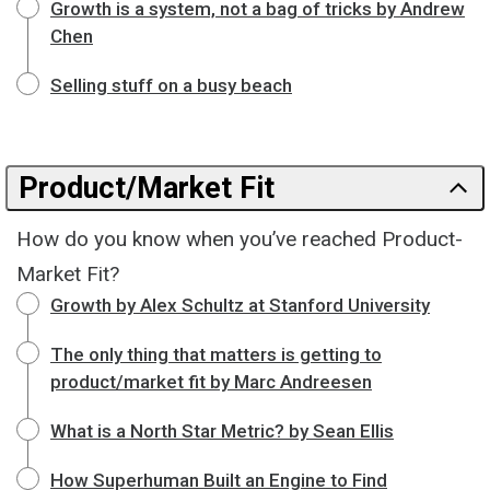
Growth is a system, not a bag of tricks by Andrew
Chen
Selling stuff on a busy beach
Product/Market Fit
How do you know when you’ve reached Product-
Market Fit?
Growth by Alex Schultz at Stanford University
The only thing that matters is getting to
product/market fit by Marc Andreesen
What is a North Star Metric? by Sean Ellis
How Superhuman Built an Engine to Find