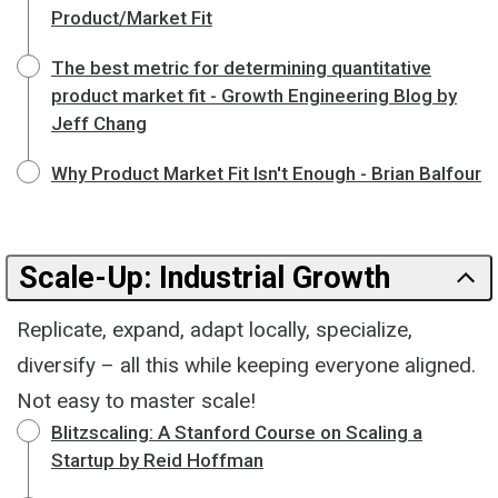
Product/Market Fit
The best metric for determining quantitative
product market fit - Growth Engineering Blog by
Jeff Chang
Why Product Market Fit Isn't Enough - Brian Balfour
Scale-Up: Industrial Growth
Replicate, expand, adapt locally, specialize,
diversify – all this while keeping everyone aligned.
Not easy to master scale!
Blitzscaling: A Stanford Course on Scaling a
Startup by Reid Hoffman