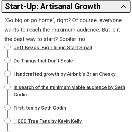
Start-Up: Artisanal Growth
"Go big or go home", right? Of course, everyone
wants to reach the maximum audience. But is it
the best way to start? Spoiler: no!
Jeff Bezos: Big Things Start Small
Do Things that Don't Scale
Handcrafted growth by Airbnb's Brian Chesky
In search of the minimum viable audience by Seth
Godin
First, ten by Seth Godin
1,000 True Fans by Kevin Kelly