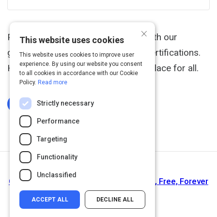
×
Prove you're a leader in your field with our
This website uses cookies
globally recognized cybersecurity certifications.
This website uses cookies to improve user
experience. By using our website you consent
Help make the cyber world a safer place for all.
to all cookies in accordance with our Cookie
Policy.
Read more
Strictly necessary
Log In To Complete
Performance
Targeting
Functionality
Next Activity
Unclassified
Cybrary - Online Cyber Security Training, Free, Forever
ACCEPT ALL
DECLINE ALL