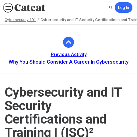
Log In
Search
Cybersecurity 101
Cybersecurity and IT Security Certifications and Train
Path
Outline
Previous Activity
Why You Should Consider A Career In Cybersecurity
Cybersecurity and IT
Security
Certifications and
Training | (ISC)²