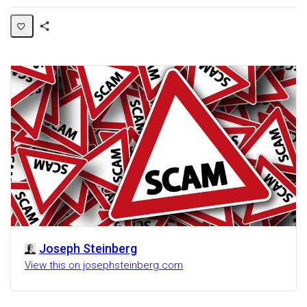
Share
Activity
Joseph Steinberg
View this on josephsteinberg.com