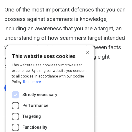
One of the most important defenses that you can
possess against scammers is knowledge,
including an awareness that you are a target, an
understanding of how scammers target intended
victims, and the ability to discern between facts
×
This website uses cookies
and fiction. On that note, I am sharing eight
popular...
This website uses cookies to improve user
experience. By using our website you consent
to all cookies in accordance with our Cookie
Policy.
Read more
Log In To Complete
Strictly necessary
Performance
Targeting
Functionality
Next Activity