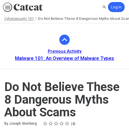
Log In
Search
Cybersecurity 101
Do Not Believe These 8 Dangerous Myths About Sca
Path
Outline
Previous Activity
Malware 101: An Overview of Malware Types
Do Not Believe These
8 Dangerous Myths
About Scams
Rating
1 star
2 stars
3 stars
4 stars
5 stars
Average rating: 4.8
4 reviews
By Joseph Steinberg
4