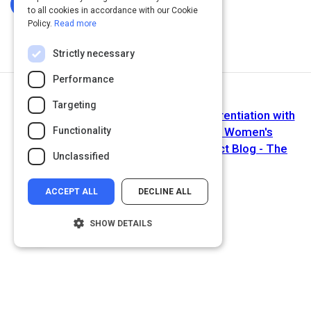
Log In To Complete
to all cookies in accordance with our Cookie
Policy.
Read more
Strictly necessary
Performance
Next Activity
Targeting
Your Authenticity Is Your Point of Differentiation with
Functionality
Alexa Carlin Founder and Owner of Women's
Empowerment Expo and Hello Perfect Blog - The
Unclassified
Entrepreneur Way
ACCEPT ALL
DECLINE ALL
SHOW DETAILS
Strictly necessary
Performance
Targeting
Functionality