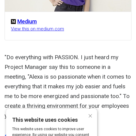
Medium
View this on medium.com
"Do everything with PASSION. I just heard my
Project Manager say this to someone in a
meeting, "Alexa is so passionate when it comes to
everything that it makes my job easier and fuels
me to be more energized and passionate too." To
create a thriving environment for your employees
×
you must EXUDE passion.
This website uses cookies
This website uses cookies to improve user
experience. By using our website you consent