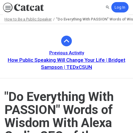
Log In
Search
How to Be a Public Speaker
"Do Everything With PASSION" Words of Wi
Path
Outline
Previous Activity
How Public Speaking Will Change Your Life | Bridget
Sampson | TEDxCSUN
"Do Everything With
PASSION" Words of
Wisdom With Alexa