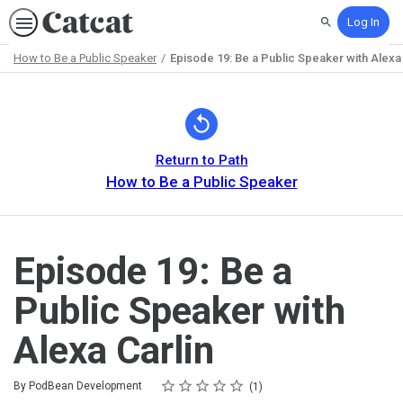
Log In
Search
How to Be a Public Speaker
Episode 19: Be a Public Speaker with Alexa 
Path
Outline
Return to Path
How to Be a Public Speaker
Episode 19: Be a
Public Speaker with
Alexa Carlin
Rating
1 star
2 stars
3 stars
4 stars
5 stars
Average rating: 5.0
1 review
By PodBean Development
1