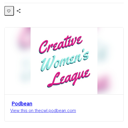
Share
Activity
Podbean
View this on thecwl.podbean.com