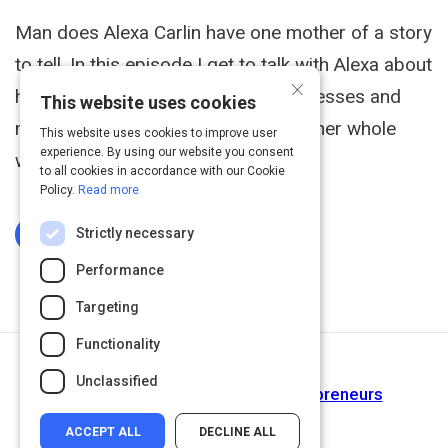
Man does Alexa Carlin have one mother of a story
to tell. In this episode I get to talk with Alexa about
×
how she took her life threatening illnesses and
This website uses cookies
mental trauma and was able to turn her whole
This website uses cookies to improve user
experience. By using our website you consent
world around.
to all cookies in accordance with our Cookie
Policy.
Read more
Strictly necessary
Log In To Complete
Performance
Targeting
Functionality
Next Activity
Unclassified
5 Public Speaking Tips for Entrepreneurs
ACCEPT ALL
DECLINE ALL