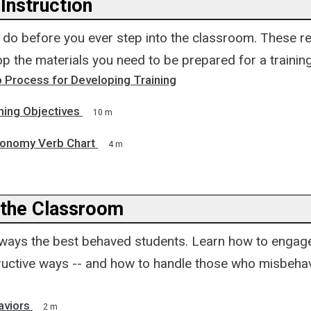
Instruction
o do before you ever step into the classroom. These r
p the materials you need to be prepared for a training
 Process for Developing Training
ning Objectives
10 m
onomy Verb Chart
4 m
the Classroom
always the best behaved students. Learn how to engag
tructive ways -- and how to handle those who misbehav
aviors
2 m