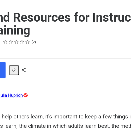
nd Resources for Instruc
aining
Rating
1 star
2 stars
3 stars
4 stars
5 stars
2
Share
Path
Topic
Julia Huprich
Expert
help others learn, it's important to keep a few things 
s learn, the climate in which adults learn best, the me