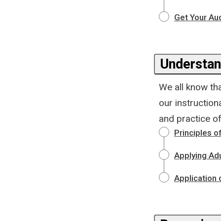
Get Your Au
Understan
We all know tha
our instructio
and practice of
Principles o
Applying Adu
Application 