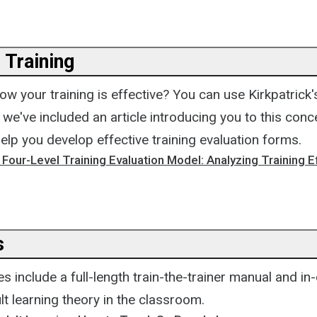
 Training
w your training is effective? You can use Kirkpatrick
; we've included an article introducing you to this conc
elp you develop effective training evaluation forms.
s Four-Level Training Evaluation Model: Analyzing Training 
s
 include a full-length train-the-trainer manual and in
lt learning theory in the classroom.