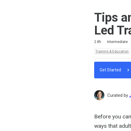
Tips a
Led Tr
Duration
Difficulty
Average rating: 4.0
2 reviews
2.8h
Intermediate
Topics:
Training & Education
Get Started
Curated by
Before you can 
ways that adult