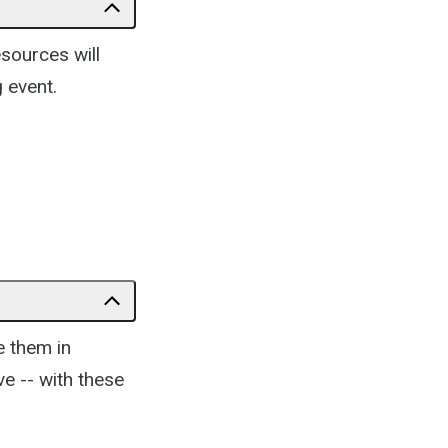
esources will
 event.
e them in
e -- with these