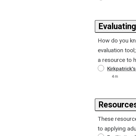
Evaluating
How do you kno
evaluation tool
a resource to h
Kirkpatrick'
4 m
Resource
These resources
to applying adu