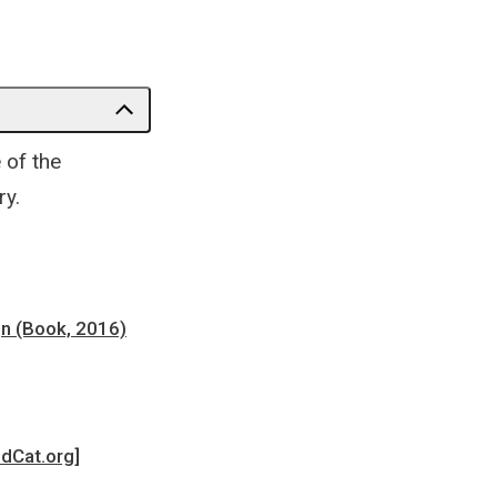
of the
ry.
gn (Book, 2016)
ldCat.org]