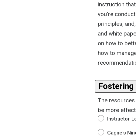
instruction tha
you're conducti
principles, and
and white paper
on how to bette
how to manage 
recommendation
Fostering
The resources i
be more effecti
Instructor-L
Gagne's Nine