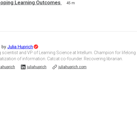
loping Learning Outcomes
45 m
Topic
d by
Julia Huprich
Expert
 scientist and VP of Learning Science at Intellum. Champion for lifelong
ization of information. Catcat co-founder. Recovering librarian.
iahuprich
juliahuprich
juliahuprich.com