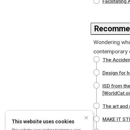
Facilitating
Recommen
Wondering wha
contemporary cl
The Accident
Design for h
ISD from the
[WorldCat.o
The art and 
×
MAKE IT STIC
This website uses cookies