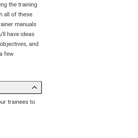
ng the training
 all of these
trainer manuals
'll have ideas
 objectives, and
 a few
our trainees to