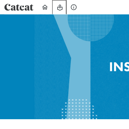
Home
My
About
Learning
Us