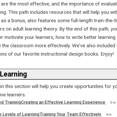
t are the most effective, and the importance of evaluati
ng. This path includes resources that will help you with
, as a bonus, also features some full-length train-the-
s on adult learning theory. By the end of this path, you
r motivate your learners, how to write better learning
the classroom more effectively. We've also included
s of our favorite instructional design books. Enjoy!
 Learning
n this section will help you create opportunities for y
ve learners.
ed TrainingCreating an Effective Learning Experience
5 m
 Levels of LearningTraining Your Team Effectively
4 m