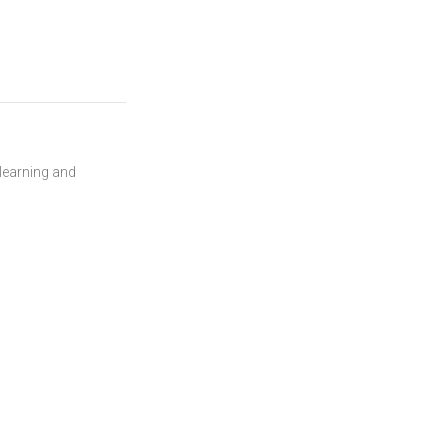
 learning and