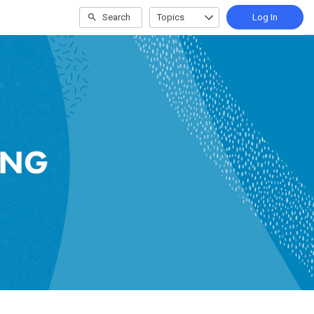
Search
Topics
Log In