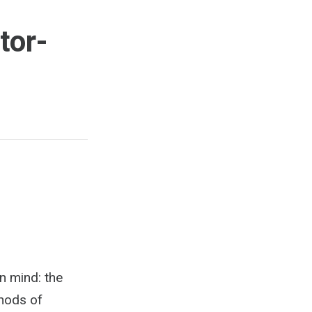
tor-
in mind: the
thods of