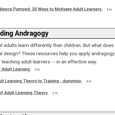
dience Pumped: 30 Ways to Motivate Adult Learners
4 m
ding Andragogy
t adults learn differently than children. But what does
nal design? These resources help you apply andragogy
 teaching adult learners -- in an effective way.
f Adult Learning
3 m
lt Learning Theory to Training - dummies
4 m
of Adult Learning Theory
2 m