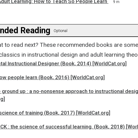
 Adult Learning: How to Teach So People Learn
9 m
ded Reading
Optional
t to read next? These recommended books are some 
assics in instructional design and adult learning theo
al Instructional Designer (Book, 2014) [WorldCat.org]
ow people learn (Book, 2016) [WorldCat.org]
 ground up : a no-nonsense approach to instructional desi
rg]
science of training (Book, 2017) [WorldCat.org]
K : the science of successful learning. (Book, 2018) [Wor