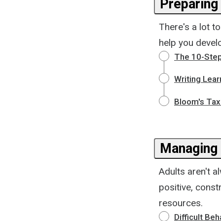
Preparing 
There's a lot t
help you develo
The 10-Step
Writing Lear
Bloom's Tax
Managing 
Adults aren't 
positive, cons
resources.
Difficult Beh