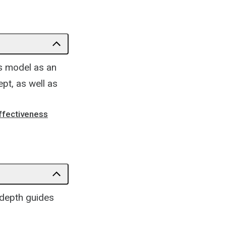
's model as an
ept, as well as
Effectiveness
-depth guides