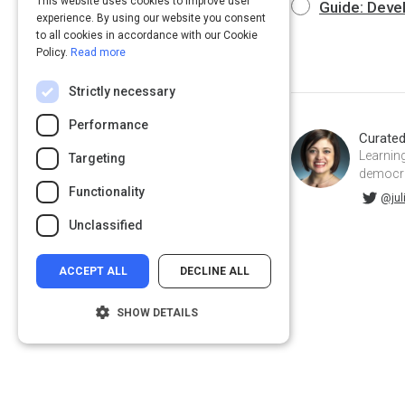
This website uses cookies to improve user
Guide: Deve
experience. By using our website you consent
to all cookies in accordance with our Cookie
Policy.
Read more
Strictly necessary
Performance
Curate
Learning
Targeting
democrat
Functionality
@juliahuprich on Twitter
juliahuprich on Linkedin
@jul
Unclassified
ACCEPT ALL
DECLINE ALL
SHOW DETAILS
Strictly necessary
Performance