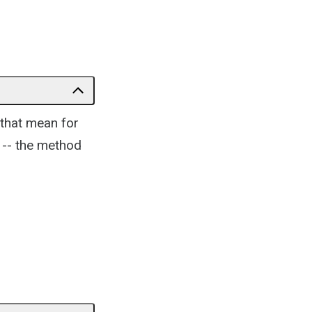
 that mean for
 -- the method