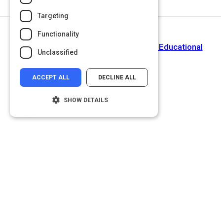
Targeting
Functionality
Next Activity
The Leading K-12 Standards Aligned Educational
Unclassified
Resource Library
ACCEPT ALL
DECLINE ALL
SHOW DETAILS
Strictly necessary
Performance
Targeting
Functionality
Unclassified
Strictly necessary cookies allow core
website functionality such as user login and
account management. The website cannot
be used properly without strictly necessary
cookies.