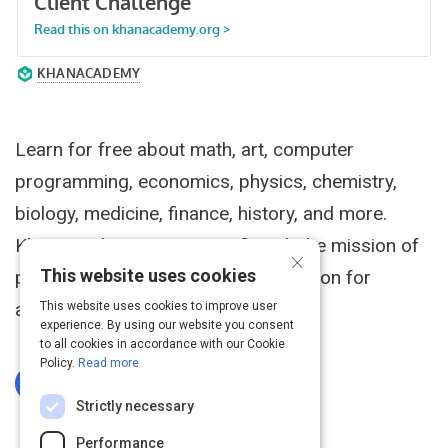
Activity
Learn for free about math, art, computer
programming, economics, physics, chemistry,
biology, medicine, finance, history, and more.
Khan Academy is a nonprofit with the mission of
×
This website uses cookies
providing a free, world-class education for
anyone, anywhere.
This website uses cookies to improve user
experience. By using our website you consent
to all cookies in accordance with our Cookie
Policy.
Read more
Log In To Complete
Strictly necessary
Performance