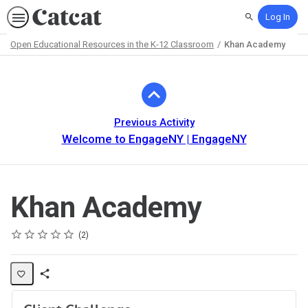
Log In
Search
Open Educational Resources in the K-12 Classroom
Khan Academy
Path
Outline
Previous Activity
Welcome to EngageNY | EngageNY
Khan Academy
Rating
1 star
2 stars
3 stars
4 stars
5 stars
Average rating: 5.0
2 reviews
2
Share