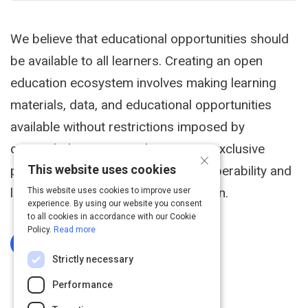
We believe that educational opportunities should
be available to all learners. Creating an open
education ecosystem involves making learning
materials, data, and educational opportunities
available without restrictions imposed by
copyright laws, access barriers, or exclusive
×
This website uses cookies
proprietary systems that lack interoperability and
limit the free exchange of information.
This website uses cookies to improve user
experience. By using our website you consent
to all cookies in accordance with our Cookie
Policy.
Read more
Log In To Complete
Strictly necessary
Performance