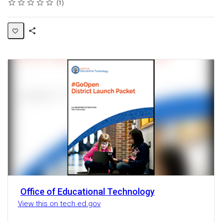
Rating
1 star
2 stars
3 stars
4 stars
5 stars
Average rating: 5.0
1 review
1
Share
Activity
Office of Educational Technology
View this on tech.ed.gov