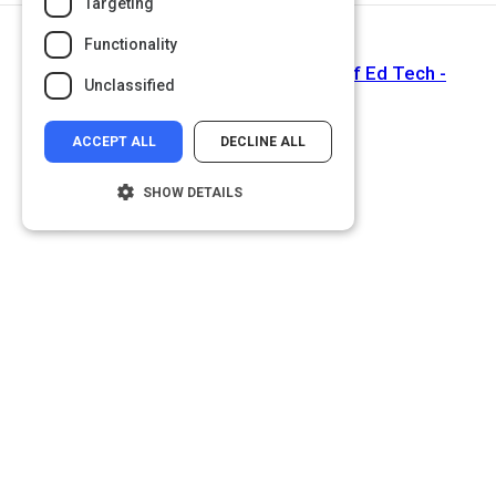
Targeting
Functionality
Next Activity
Why #GoOpen? Why now? - Office of Ed Tech -
Unclassified
Medium
ACCEPT ALL
DECLINE ALL
SHOW DETAILS
Strictly necessary
Performance
Targeting
Functionality
Unclassified
Strictly necessary cookies allow core
website functionality such as user login and
account management. The website cannot
be used properly without strictly necessary
cookies.
Name
Provider
/
Domain