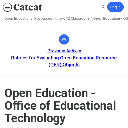
Log In
Search
Open Educational Resources in the K-12 Classroom
Open Education - Of
Path
Outline
Previous Activity
Rubrics for Evaluating Open Education Resource
(OER) Objects
Open Education -
Office of Educational
Technology