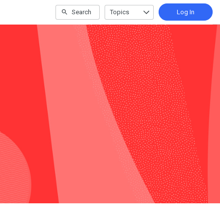
Search
Topics
Log In