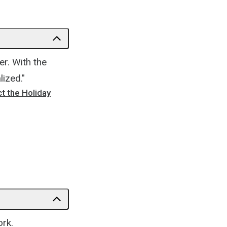
r. With the
ized."
t the Holiday
ork.