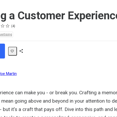
ng a Customer Experienc
4
vertising
Share
Path
Joe Martin
ience can make you - or break you. Crafting a memo
 mean going above and beyond in your attention to de
but it's a craft that pays off. Dive into this path and l