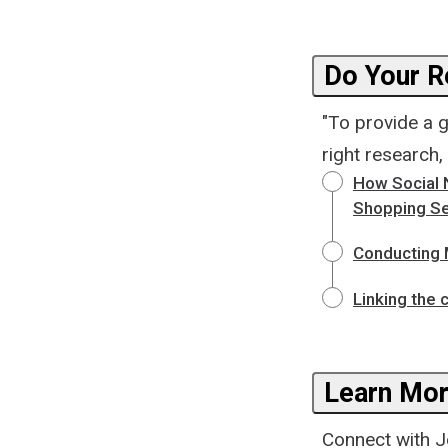
Do Your R
"To provide a 
right research,
How Social 
Shopping Se
Conducting 
Linking the 
Learn Mor
Connect with Jo