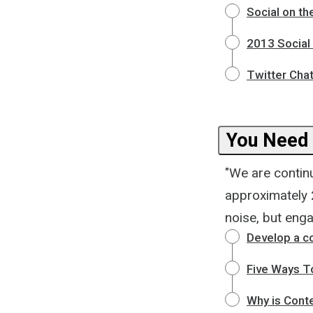
Social on th
2013 Social
Twitter Chat
You Need 
"We are contin
approximately 2
noise, but eng
Develop a c
Five Ways T
Why is Conte