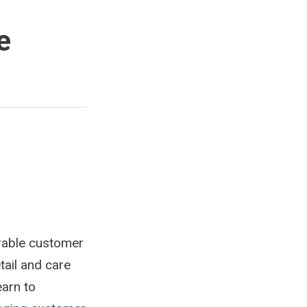
e
rable customer
tail and care
earn to