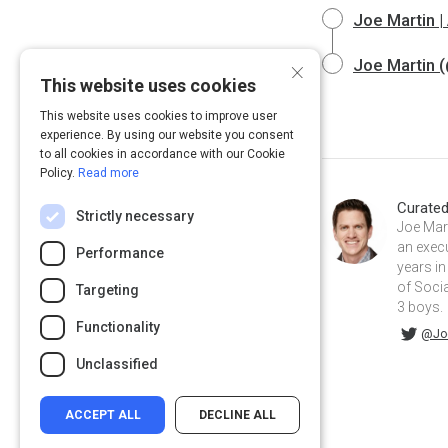
Joe Martin 
×
Joe Martin (
This website uses cookies
This website uses cookies to improve user
experience. By using our website you consent
to all cookies in accordance with our Cookie
Policy.
Read more
Curate
Strictly necessary
Joe Mart
an exec
Performance
years in
of Socia
Targeting
3 boys.
Functionality
@JoeDMarti on Twitter
joemartinmba on Linkedin
@Jo
Unclassified
ACCEPT ALL
DECLINE ALL