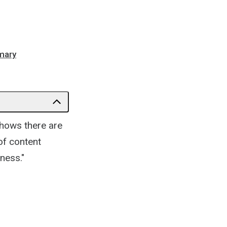
mmary
hows there are
 of content
ness."