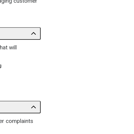
gaging customer
at will
g
er complaints