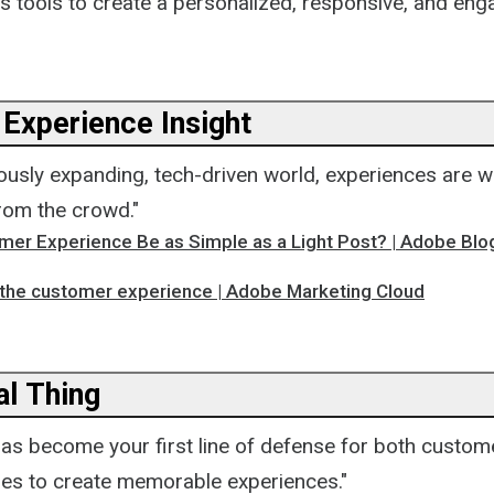
's tools to create a personalized, responsive, and en
Experience Insight
uously expanding, tech-driven world, experiences are wh
rom the crowd."
mer Experience Be as Simple as a Light Post? | Adobe Blo
 the customer experience | Adobe Marketing Cloud
ial Thing
has become your first line of defense for both custom
ies to create memorable experiences."