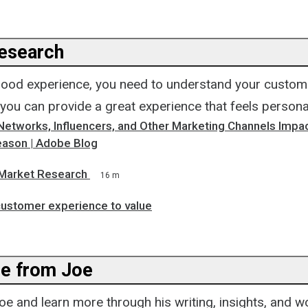
esearch
good experience, you need to understand your custome
 you can provide a great experience that feels personal
Networks, Influencers, and Other Marketing Channels Impac
ason | Adobe Blog
Market Research
16 m
customer experience to value
e from Joe
e and learn more through his writing, insights, and w