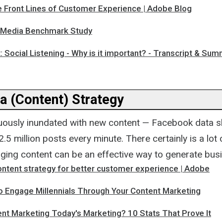
e Front Lines of Customer Experience | Adobe Blog
 Media Benchmark Study
: Social Listening - Why is it important? - Transcript & Su
a (Content) Strategy
uously inundated with new content — Facebook data s
.5 million posts every minute. There certainly is a lot
aging content can be an effective way to generate busi
ontent strategy for better customer experience | Adobe
o Engage Millennials Through Your Content Marketing
nt Marketing Today's Marketing? 10 Stats That Prove It