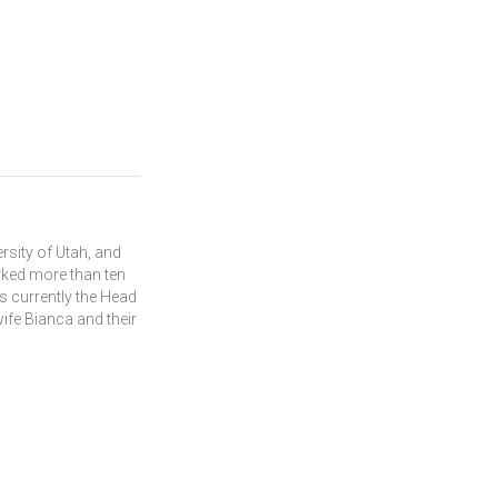
rsity of Utah, and
rked more than ten
s currently the Head
wife Bianca and their