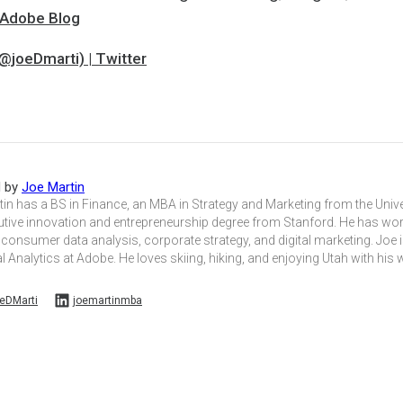
| Adobe Blog
@joeDmarti) | Twitter
d by
Joe Martin
in has a BS in Finance, an MBA in Strategy and Marketing from the Unive
utive innovation and entrepreneurship degree from Stanford. He has wo
 consumer data analysis, corporate strategy, and digital marketing. Joe i
l Analytics at Adobe. He loves skiing, hiking, and enjoying Utah with his 
eDMarti
joemartinmba