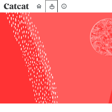
Home
My
About
Learning
Us