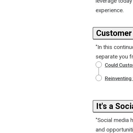
leverage today
experience.
Customer 
"In this contin
separate you f
Could Custo
Reinventing
It's a Soc
"Social media 
and opportunit