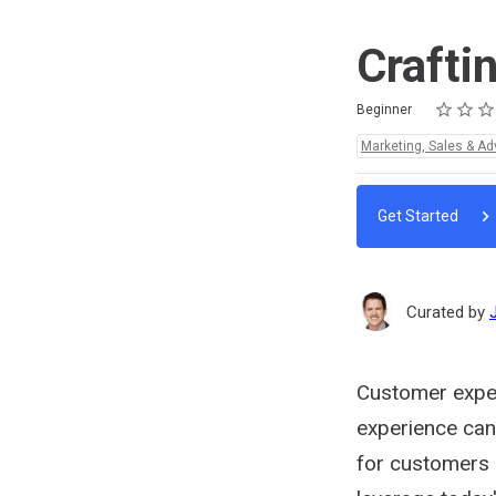
Crafti
Rating
1 star
2 stars
3 stars
4 stars
5 stars
Difficulty
Average rating: 4.8
4 reviews
Beginner
Topics:
Marketing, Sales & Ad
Get Started
Curated by
Customer exper
experience can
for customers - 