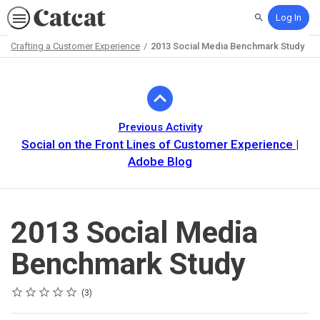
Log In
Search
Crafting a Customer Experience
2013 Social Media Benchmark Study
Path
Outline
Previous Activity
Social on the Front Lines of Customer Experience |
Adobe Blog
2013 Social Media
Benchmark Study
Rating
1 star
2 stars
3 stars
4 stars
5 stars
Average rating: 5.0
3 reviews
3