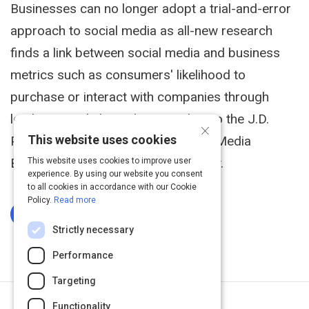
Businesses can no longer adopt a trial-and-error
approach to social media as all-new research
finds a link between social media and business
metrics such as consumers' likelihood to
purchase or interact with companies through
leading social channels, according to the J.D.
×
This website uses cookies
Power and Associates 2013 Social Media
Benchmark Study,SM released today.
This website uses cookies to improve user
experience. By using our website you consent
to all cookies in accordance with our Cookie
Policy.
Read more
Log In To Complete
Strictly necessary
Performance
Targeting
Functionality
Next Activity