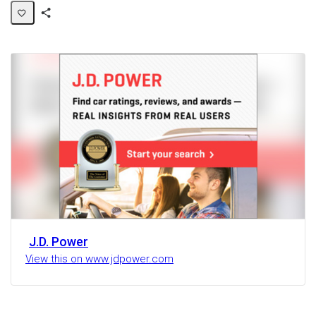
Share
Activity
J.D. Power
View this on www.jdpower.com