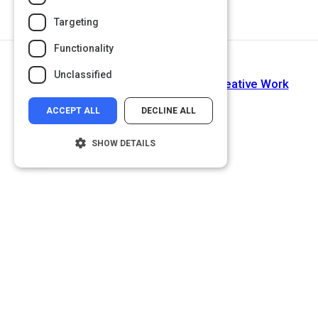
Targeting
Functionality
Next Activity
Unclassified
The Importance of Storytelling in Creative Work
ACCEPT ALL
DECLINE ALL
SHOW DETAILS
Strictly necessary
Performance
Targeting
Functionality
Unclassified
Strictly necessary cookies allow core
website functionality such as user login and
account management. The website cannot
be used properly without strictly necessary
cookies.