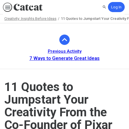
Log In
Search
Creativity: Insights Before Ideas
11 Quotes to Jumpstart Your Creativity
Path
Outline
Previous Activity
7 Ways to Generate Great Ideas
11 Quotes to
Jumpstart Your
Creativity From the
Co-Founder of Pixar