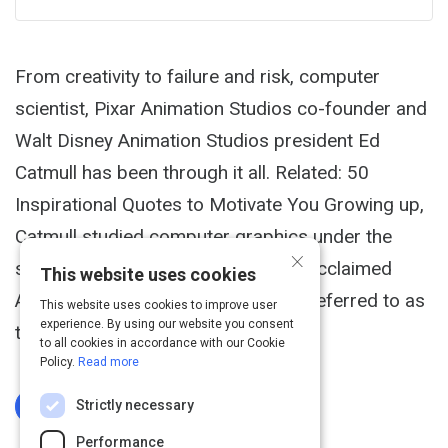
From creativity to failure and risk, computer
scientist, Pixar Animation Studios co-founder and
Walt Disney Animation Studios president Ed
Catmull has been through it all. Related: 50
Inspirational Quotes to Motivate You Growing up,
Catmull studied computer graphics under the
×
supervision of Ivan Sutherland, the acclaimed
This website uses cookies
American computer scientist often referred to as
This website uses cookies to improve user
experience. By using our website you consent
the "father of computer graphics."
to all cookies in accordance with our Cookie
Policy.
Read more
Strictly necessary
Log In To Complete
Performance