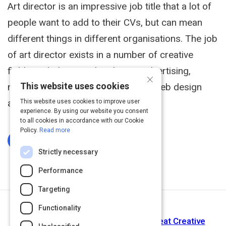
Art director is an impressive job title that a lot of
people want to add to their CVs, but can mean
different things in different organisations. The job
of art director exists in a number of creative
fields, including graphic design, advertising,
×
This website uses cookies
marketing, publishing, film and TV, web design
and video games.
This website uses cookies to improve user
experience. By using our website you consent
to all cookies in accordance with our Cookie
Policy.
Read more
Log In To Complete
Strictly necessary
Performance
Targeting
Functionality
Next Activity
Keith Yamashita: The 3 Habits of Great Creative