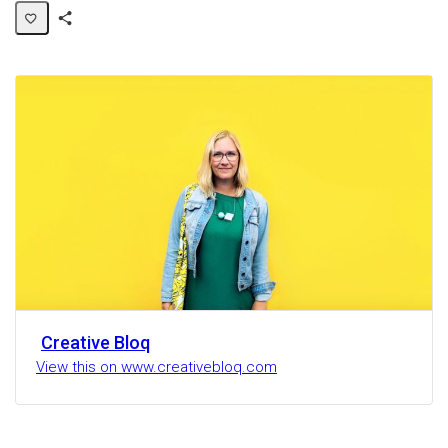
Share
Activity
Creative Bloq
View this on www.creativebloq.com