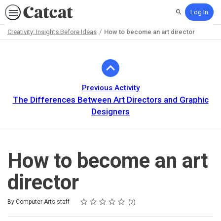
Log In
Search
Creativity: Insights Before Ideas
How to become an art director
Path
Outline
Previous Activity
The Differences Between Art Directors and Graphic
Designers
How to become an art
director
Rating
1 star
2 stars
3 stars
4 stars
5 stars
Average rating: 5.0
2 reviews
By Computer Arts staff
2