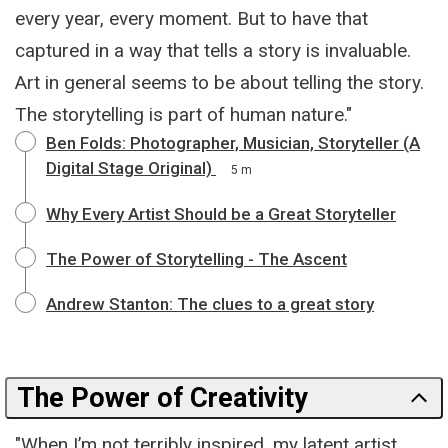
every year, every moment. But to have that
captured in a way that tells a story is invaluable.
Art in general seems to be about telling the story.
The storytelling is part of human nature."
Ben Folds: Photographer, Musician, Storyteller (A
Digital Stage Original)
5 m
Why Every Artist Should be a Great Storyteller
The Power of Storytelling - The Ascent
Andrew Stanton: The clues to a great story
The Power of Creativity
"When I’m not terribly inspired, my latent artist