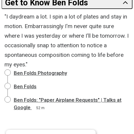
Get to Know Ben Folds
"I daydream a lot. I spin a lot of plates and stay in
motion. Embarrassingly I'm never quite sure
where I was yesterday or where I'll be tomorrow. I
occasionally snap to attention to notice a
spontaneous composition coming to life before
my eyes."
Ben Folds Photography
Ben Folds
Ben Folds: "Paper Airplane Requests" | Talks at
Google
52 m