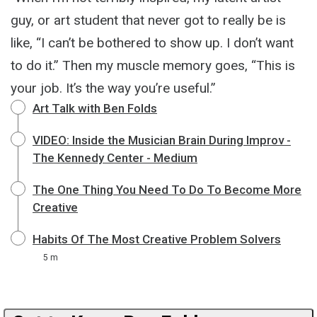
guy, or art student that never got to really be is
like, “I can’t be bothered to show up. I don’t want
to do it.” Then my muscle memory goes, “This is
your job. It’s the way you’re useful.”
Art Talk with Ben Folds
VIDEO: Inside the Musician Brain During Improv -
The Kennedy Center - Medium
The One Thing You Need To Do To Become More
Creative
Habits Of The Most Creative Problem Solvers
5 m