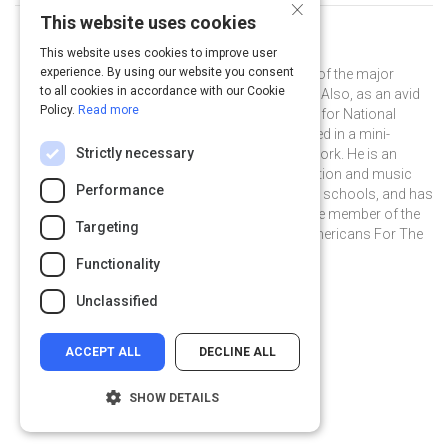
×
This website uses cookies
Curated by
Ben Folds
This website uses cookies to improve user
experience. By using our website you consent
Ben Folds is widely regarded as one of the major
to all cookies in accordance with our Cookie
music influencers of our generation. Also, as an avid
Policy.
Read more
photographer, he was a photo editor for National
Geographic, and was recently featured in a mini-
Strictly necessary
documentary on his photographic work. He is an
outspoken champion for arts education and music
Performance
therapy funding in our nation's public schools, and has
served for over five years as an active member of the
Targeting
distinguished Artist Committee of Americans For The
Arts.
Functionality
@BenFolds on Twitter
@BenFolds
benfolds.com
Unclassified
ACCEPT ALL
DECLINE ALL
SHOW DETAILS