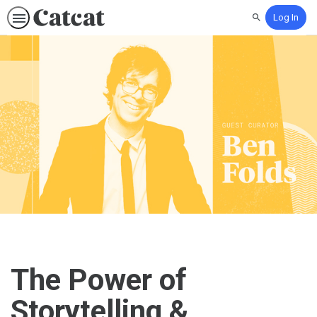
Log In
Search
The Power of
Storytelling &