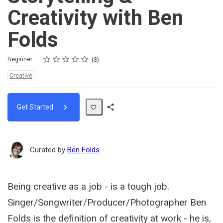
Creativity with Ben
Folds
Rating
1 star
2 stars
3 stars
4 stars
5 stars
Difficulty
Average rating: 4.3
3 reviews
Beginner
3
Topics:
Creative
Get Started
Share
Path
Curated by
Ben Folds
Being creative as a job - is a tough job.
Singer/Songwriter/Producer/Photographer Ben
Folds is the definition of creativity at work - he is,