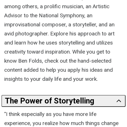
among others, a prolific musician, an Artistic
Advisor to the National Symphony, an
improvisational composer, a storyteller, and an
avid photographer. Explore his approach to art
and learn how he uses storytelling and utilizes
creativity toward inspiration. While you get to
know Ben Folds, check out the hand-selected
content added to help you apply his ideas and
insights to your daily life and your work.
The Power of Storytelling
"I think especially as you have more life
experience, you realize how much things change